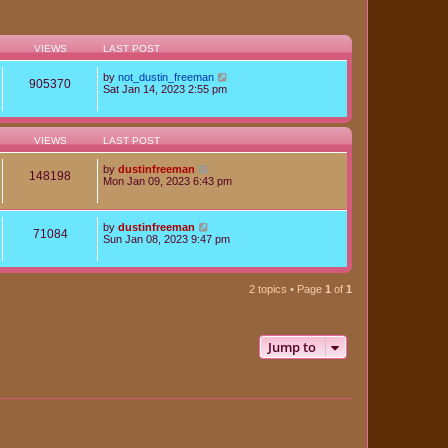
VIEWS
LAST POST
by
not_dustin_freeman
905370
Sat Jan 14, 2023 2:55 pm
VIEWS
LAST POST
by
dustinfreeman
148198
Mon Jan 09, 2023 6:43 pm
by
dustinfreeman
71084
Sun Jan 08, 2023 9:47 pm
2 topics • Page
1
of
1
Jump to