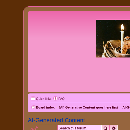
Quick links
FAQ
Board index
[AI] Generative Content goes here first
AI-G
AI-Generated Content
Search
Advanc