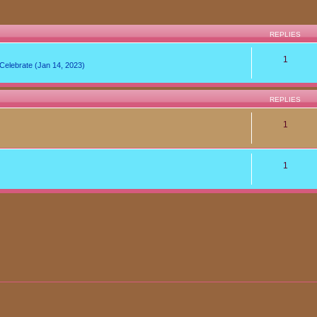
REPLIES
1
lebrate (Jan 14, 2023)
REPLIES
1
1