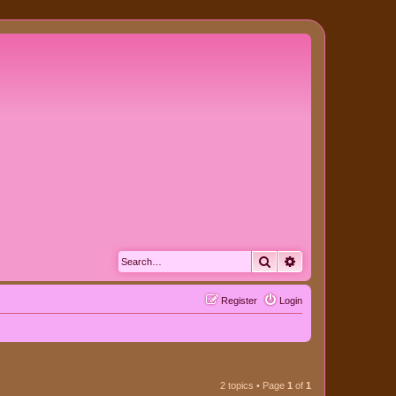
Search
Advanced search
Register
Login
2 topics • Page
1
of
1