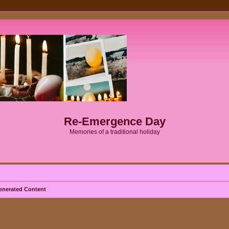
Re-Emergence Day
Memories of a traditional holiday
enerated Content
ed search