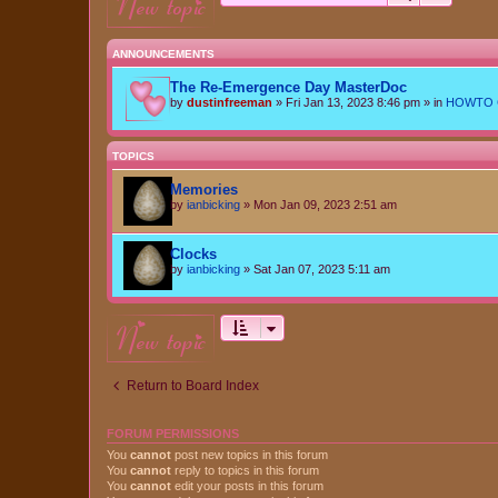
new topic
ANNOUNCEMENTS
The Re-Emergence Day MasterDoc
by
dustinfreeman
»
Fri Jan 13, 2023 8:46 pm
» in
HOWTO Ce
TOPICS
Memories
by
ianbicking
»
Mon Jan 09, 2023 2:51 am
Clocks
by
ianbicking
»
Sat Jan 07, 2023 5:11 am
new topic
Return to Board Index
FORUM PERMISSIONS
You
cannot
post new topics in this forum
You
cannot
reply to topics in this forum
You
cannot
edit your posts in this forum