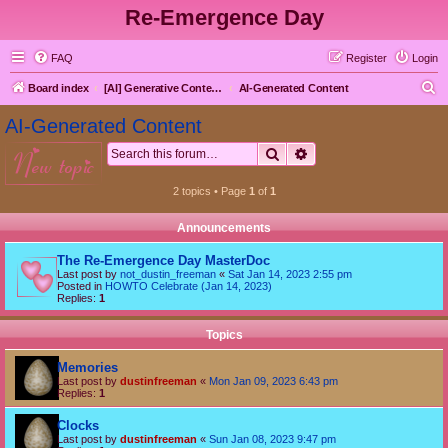
Re-Emergence Day
FAQ
Register
Login
S
Board index
[AI] Generative Content goes here first
AI-Generated Content
e
AI-Generated Content
a
Search
Advanced search
new topic
r
c
2 topics • Page
1
of
1
h
Announcements
The Re-Emergence Day MasterDoc
Last post by
not_dustin_freeman
«
Sat Jan 14, 2023 2:55 pm
Posted in
HOWTO Celebrate (Jan 14, 2023)
Replies:
1
Topics
Memories
Last post by
dustinfreeman
«
Mon Jan 09, 2023 6:43 pm
Replies:
1
Clocks
Last post by
dustinfreeman
«
Sun Jan 08, 2023 9:47 pm