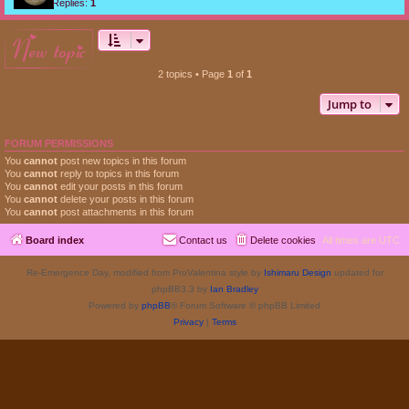
Replies:
1
new topic
2 topics • Page
1
of
1
Jump to
FORUM PERMISSIONS
You
cannot
post new topics in this forum
You
cannot
reply to topics in this forum
You
cannot
edit your posts in this forum
You
cannot
delete your posts in this forum
You
cannot
post attachments in this forum
Board index
Contact us
Delete cookies
All times are
UTC
Re-Emergence Day, modified from ProValentina style by
Ishimaru Design
updated for
phpBB3.3 by
Ian Bradley
Powered by
phpBB
® Forum Software © phpBB Limited
Privacy
|
Terms