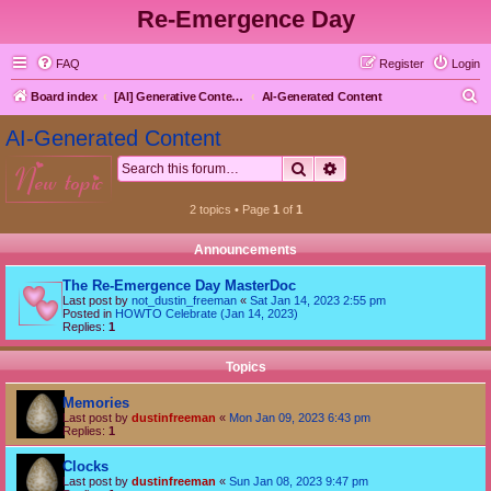
Re-Emergence Day
FAQ
Register
Login
S
Board index
[AI] Generative Content goes here first
AI-Generated Content
e
AI-Generated Content
a
Search
Advanced search
new topic
r
c
2 topics • Page
1
of
1
h
Announcements
The Re-Emergence Day MasterDoc
Last post by
not_dustin_freeman
«
Sat Jan 14, 2023 2:55 pm
Posted in
HOWTO Celebrate (Jan 14, 2023)
Replies:
1
Topics
Memories
Last post by
dustinfreeman
«
Mon Jan 09, 2023 6:43 pm
Replies:
1
Clocks
Last post by
dustinfreeman
«
Sun Jan 08, 2023 9:47 pm