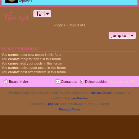
Replies:
1
new topic
2 topics • Page
1
of
1
Jump to
FORUM PERMISSIONS
You
cannot
post new topics in this forum
You
cannot
reply to topics in this forum
You
cannot
edit your posts in this forum
You
cannot
delete your posts in this forum
You
cannot
post attachments in this forum
Board index
Contact us
Delete cookies
All times are
UTC
Re-Emergence Day, modified from ProValentina style by
Ishimaru Design
updated for
phpBB3.3 by
Ian Bradley
Powered by
phpBB
® Forum Software © phpBB Limited
Privacy
|
Terms