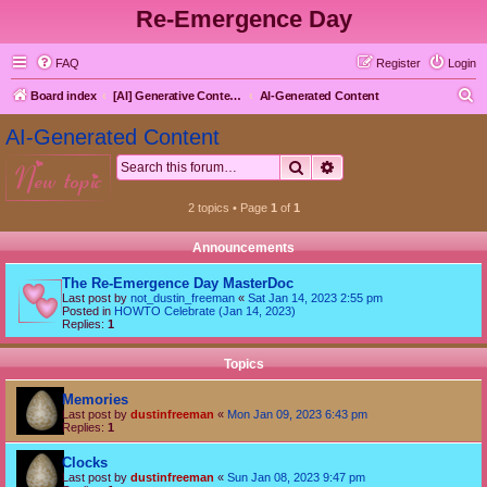
Re-Emergence Day
FAQ
Register
Login
S
Board index
[AI] Generative Content goes here first
AI-Generated Content
e
AI-Generated Content
a
Search
Advanced search
new topic
r
c
2 topics • Page
1
of
1
h
Announcements
The Re-Emergence Day MasterDoc
Last post by
not_dustin_freeman
«
Sat Jan 14, 2023 2:55 pm
Posted in
HOWTO Celebrate (Jan 14, 2023)
Replies:
1
Topics
Memories
Last post by
dustinfreeman
«
Mon Jan 09, 2023 6:43 pm
Replies:
1
Clocks
Last post by
dustinfreeman
«
Sun Jan 08, 2023 9:47 pm