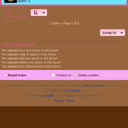
Replies:
1
new topic
2 topics • Page
1
of
1
Jump to
FORUM PERMISSIONS
You
cannot
post new topics in this forum
You
cannot
reply to topics in this forum
You
cannot
edit your posts in this forum
You
cannot
delete your posts in this forum
You
cannot
post attachments in this forum
Board index
Contact us
Delete cookies
All times are
UTC
Re-Emergence Day, modified from ProValentina style by
Ishimaru Design
updated for
phpBB3.3 by
Ian Bradley
Powered by
phpBB
® Forum Software © phpBB Limited
Privacy
|
Terms