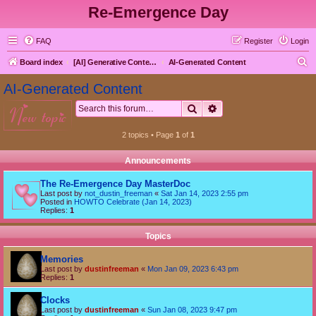
Re-Emergence Day
FAQ
Register
Login
S
Board index
[AI] Generative Content goes here first
AI-Generated Content
e
AI-Generated Content
a
Search
Advanced search
new topic
r
c
2 topics • Page
1
of
1
h
Announcements
The Re-Emergence Day MasterDoc
Last post by
not_dustin_freeman
«
Sat Jan 14, 2023 2:55 pm
Posted in
HOWTO Celebrate (Jan 14, 2023)
Replies:
1
Topics
Memories
Last post by
dustinfreeman
«
Mon Jan 09, 2023 6:43 pm
Replies:
1
Clocks
Last post by
dustinfreeman
«
Sun Jan 08, 2023 9:47 pm