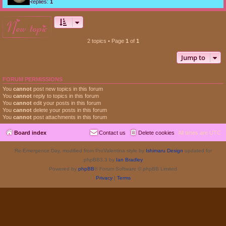
Replies:
1
new topic
2 topics • Page
1
of
1
Jump to
FORUM PERMISSIONS
You
cannot
post new topics in this forum
You
cannot
reply to topics in this forum
You
cannot
edit your posts in this forum
You
cannot
delete your posts in this forum
You
cannot
post attachments in this forum
Board index
Contact us
Delete cookies
All times are
UTC
Re-Emergence Day, modified from ProValentina style by
Ishimaru Design
updated for
phpBB3.3 by
Ian Bradley
Powered by
phpBB
® Forum Software © phpBB Limited
Privacy
|
Terms