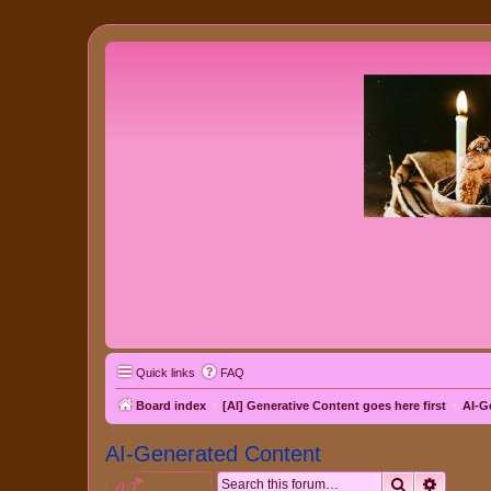
Quick links
FAQ
Board index
[AI] Generative Content goes here first
AI-G
AI-Generated Content
Search
Advanc