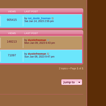
VIEWS
LAST POST
by
not_dustin_freeman
905415
Sat Jan 14, 2023 2:55 pm
VIEWS
LAST POST
by
dustinfreeman
148213
Mon Jan 09, 2023 6:43 pm
by
dustinfreeman
71097
Sun Jan 08, 2023 9:47 pm
2 topics • Page
1
of
1
Jump to