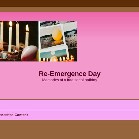
Re-Emergence Day
Memories of a traditional holiday
enerated Content
ed search