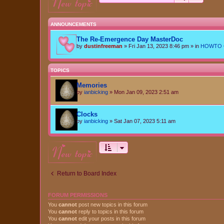
new topic
ANNOUNCEMENTS
The Re-Emergence Day MasterDoc
by
dustinfreeman
»
Fri Jan 13, 2023 8:46 pm
» in
HOWTO Ce
TOPICS
Memories
by
ianbicking
»
Mon Jan 09, 2023 2:51 am
Clocks
by
ianbicking
»
Sat Jan 07, 2023 5:11 am
new topic
Return to Board Index
FORUM PERMISSIONS
You
cannot
post new topics in this forum
You
cannot
reply to topics in this forum
You
cannot
edit your posts in this forum