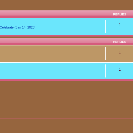
REPLIES
1
lebrate (Jan 14, 2023)
REPLIES
1
1