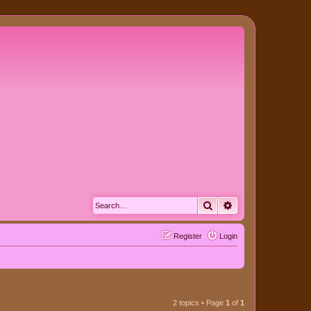
Search
Advanced search
Register
Login
2 topics • Page
1
of
1