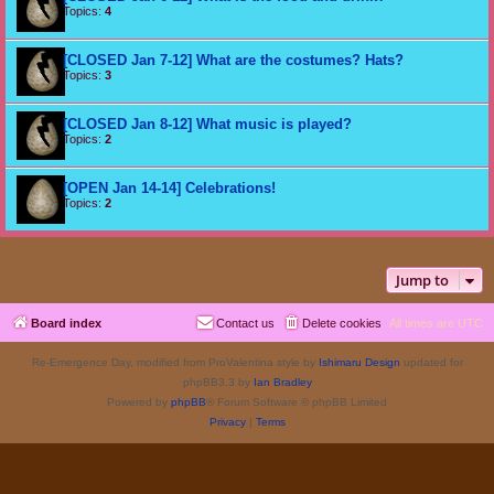
Topics:
4
[CLOSED Jan 7-12] What are the costumes? Hats?
Topics:
3
[CLOSED Jan 8-12] What music is played?
Topics:
2
[OPEN Jan 14-14] Celebrations!
Topics:
2
Jump to
Board index
Contact us
Delete cookies
All times are
UTC
Re-Emergence Day, modified from ProValentina style by
Ishimaru Design
updated for
phpBB3.3 by
Ian Bradley
Powered by
phpBB
® Forum Software © phpBB Limited
Privacy
|
Terms