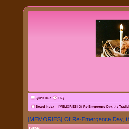
Quick links
FAQ
Board index
[MEMORIES] Of Re-Emergence Day, the Traditi
[MEMORIES] Of Re-Emergence Day, the 
FORUM