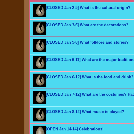
[CLOSED Jan 2-5] What is the cultural origin?
[CLOSED Jan 3-6] What are the decorations?
[CLOSED Jan 5-8] What folklore and stories?
[CLOSED Jan 6-11] What are the major traditio
[CLOSED Jan 6-12] What is the food and drink?
[CLOSED Jan 7-12] What are the costumes? Ha
[CLOSED Jan 8-12] What music is played?
[OPEN Jan 14-14] Celebrations!