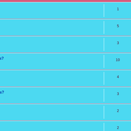
1
5
3
ns?
10
4
ts?
3
2
2