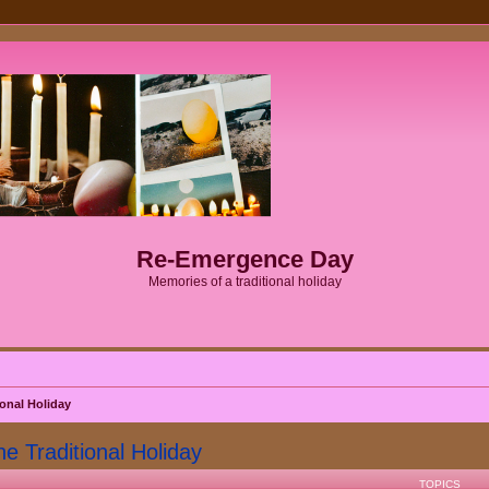
Re-Emergence Day
Memories of a traditional holiday
onal Holiday
Traditional Holiday
TOPICS