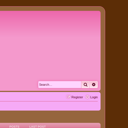
Search
Advanced search
Register
Login
POSTS
LAST POST