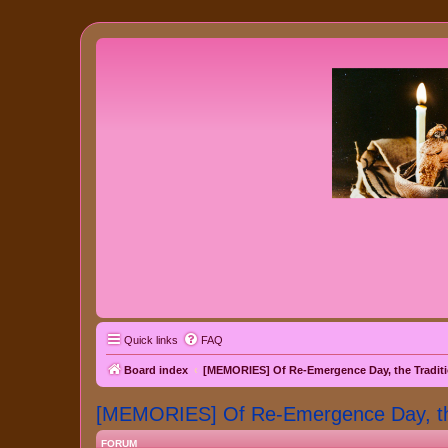
Quick links
FAQ
Board index
[MEMORIES] Of Re-Emergence Day, the Traditi
[MEMORIES] Of Re-Emergence Day, the 
FORUM