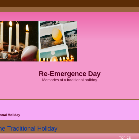
Re-Emergence Day
Memories of a traditional holiday
onal Holiday
Traditional Holiday
TOPICS