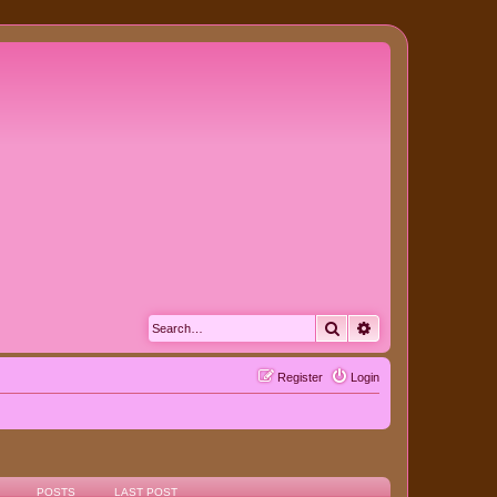
Search
Advanced search
Register
Login
POSTS
LAST POST