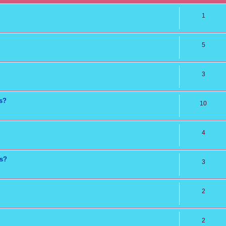
1
5
3
ns?
10
4
ts?
3
2
2