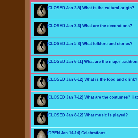
[CLOSED Jan 2-5] What is the cultural origin?
[CLOSED Jan 3-6] What are the decorations?
[CLOSED Jan 5-8] What folklore and stories?
[CLOSED Jan 6-11] What are the major traditio
[CLOSED Jan 6-12] What is the food and drink?
[CLOSED Jan 7-12] What are the costumes? Ha
[CLOSED Jan 8-12] What music is played?
[OPEN Jan 14-14] Celebrations!