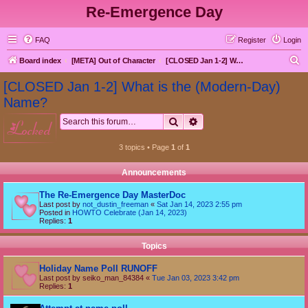
Re-Emergence Day
FAQ
Register
Login
S
Board index
[META] Out of Character
[CLOSED Jan 1-2] What is the (Modern-Day) Name?
e
[CLOSED Jan 1-2] What is the (Modern-Day)
a
Name?
r
Search
Advanced search
locked
c
h
3 topics • Page
1
of
1
Announcements
The Re-Emergence Day MasterDoc
Last post by
not_dustin_freeman
«
Sat Jan 14, 2023 2:55 pm
Posted in
HOWTO Celebrate (Jan 14, 2023)
Replies:
1
Topics
Holiday Name Poll RUNOFF
Last post by
seiko_man_84384
«
Tue Jan 03, 2023 3:42 pm
Replies:
1