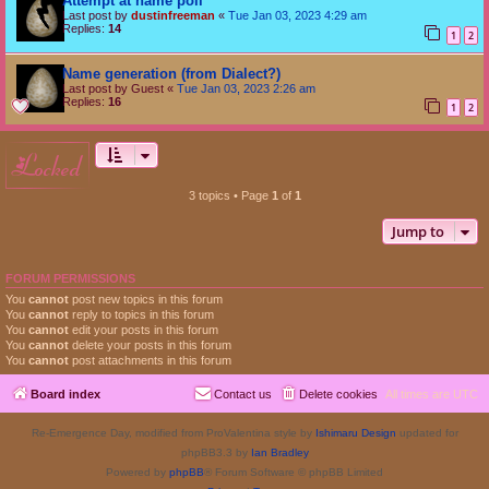
Attempt at name poll
Last post by
dustinfreeman
«
Tue Jan 03, 2023 4:29 am
Replies:
14
1
2
Name generation (from Dialect?)
Last post by
Guest
«
Tue Jan 03, 2023 2:26 am
Replies:
16
1
2
locked
3 topics • Page
1
of
1
Jump to
FORUM PERMISSIONS
You
cannot
post new topics in this forum
You
cannot
reply to topics in this forum
You
cannot
edit your posts in this forum
You
cannot
delete your posts in this forum
You
cannot
post attachments in this forum
Board index
Contact us
Delete cookies
All times are
UTC
Re-Emergence Day, modified from ProValentina style by
Ishimaru Design
updated for
phpBB3.3 by
Ian Bradley
Powered by
phpBB
® Forum Software © phpBB Limited