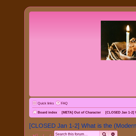
Quick links
FAQ
Board index
[META] Out of Character
[CLOSED Jan 1-2] 
[CLOSED Jan 1-2] What is the (Mode
Search
Advanced 