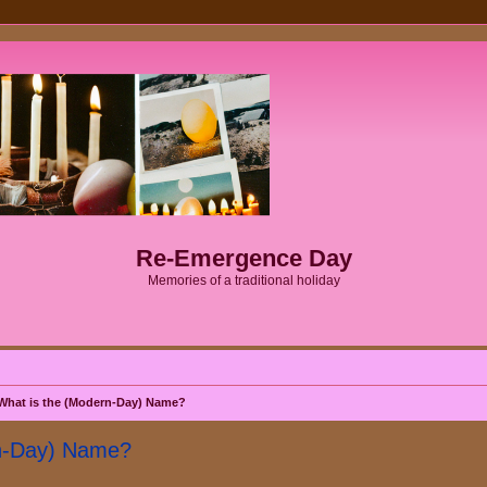
Re-Emergence Day
Memories of a traditional holiday
What is the (Modern-Day) Name?
rn-Day) Name?
search