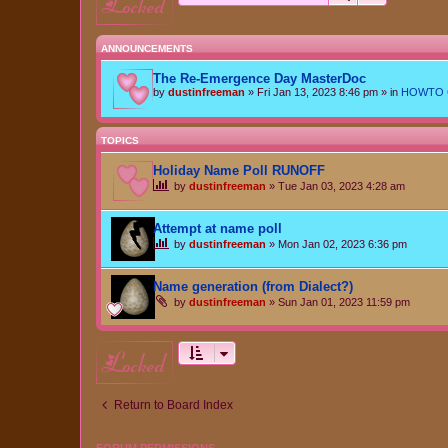
locked
ANNOUNCEMENTS
The Re-Emergence Day MasterDoc
by
dustinfreeman
»
Fri Jan 13, 2023 8:46 pm
» in
HOWTO Ce
TOPICS
Holiday Name Poll RUNOFF
by
dustinfreeman
»
Tue Jan 03, 2023 4:28 am
Attempt at name poll
by
dustinfreeman
»
Mon Jan 02, 2023 6:36 pm
Name generation (from Dialect?)
by
dustinfreeman
»
Sun Jan 01, 2023 11:59 pm
locked
Return to Board Index