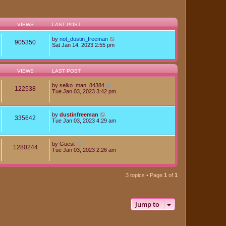
VIEWS
LAST POST
by
not_dustin_freeman
905350
Sat Jan 14, 2023 2:55 pm
VIEWS
LAST POST
by
seiko_man_84384
122538
Tue Jan 03, 2023 3:42 pm
by
dustinfreeman
335642
Tue Jan 03, 2023 4:29 am
by
Guest
1280244
Tue Jan 03, 2023 2:26 am
3 topics • Page
1
of
1
Jump to