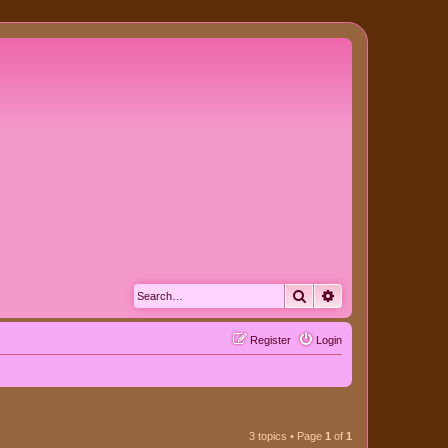
Search
Advanced search
Register
Login
3 topics • Page
1
of
1