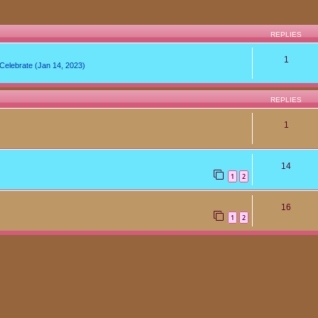
REPLIES
1
lebrate (Jan 14, 2023)
REPLIES
1
14
1
2
16
1
2