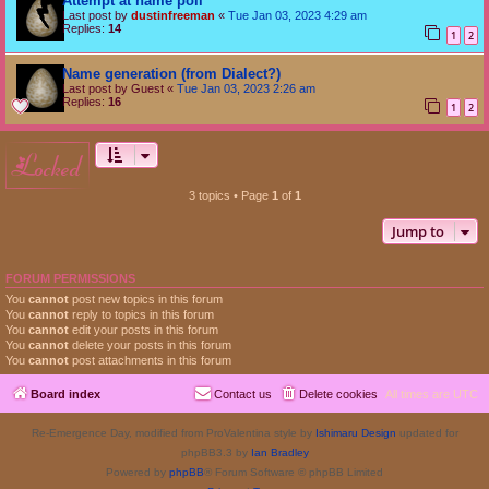
Attempt at name poll
Last post by
dustinfreeman
«
Tue Jan 03, 2023 4:29 am
Replies:
14
1
2
Name generation (from Dialect?)
Last post by
Guest
«
Tue Jan 03, 2023 2:26 am
Replies:
16
1
2
locked
3 topics • Page
1
of
1
Jump to
FORUM PERMISSIONS
You
cannot
post new topics in this forum
You
cannot
reply to topics in this forum
You
cannot
edit your posts in this forum
You
cannot
delete your posts in this forum
You
cannot
post attachments in this forum
Board index
Contact us
Delete cookies
All times are
UTC
Re-Emergence Day, modified from ProValentina style by
Ishimaru Design
updated for
phpBB3.3 by
Ian Bradley
Powered by
phpBB
® Forum Software © phpBB Limited