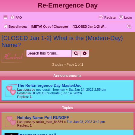
Re-Emergence Day
FAQ
Register
Login
S
Board index
[META] Out of Character
[CLOSED Jan 1-2] What is the (Modern-Day) Name?
e
[CLOSED Jan 1-2] What is the (Modern-Day)
a
Name?
r
Search
Advanced search
locked
c
h
3 topics • Page
1
of
1
Announcements
The Re-Emergence Day MasterDoc
Last post by
not_dustin_freeman
«
Sat Jan 14, 2023 2:55 pm
Posted in
HOWTO Celebrate (Jan 14, 2023)
Replies:
1
Topics
Holiday Name Poll RUNOFF
Last post by
seiko_man_84384
«
Tue Jan 03, 2023 3:42 pm
Replies:
1