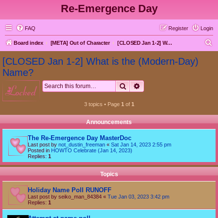
Re-Emergence Day
FAQ
Register
Login
S
Board index
[META] Out of Character
[CLOSED Jan 1-2] What is the (Modern-Day) Name?
e
[CLOSED Jan 1-2] What is the (Modern-Day)
a
Name?
r
Search
Advanced search
locked
c
h
3 topics • Page
1
of
1
Announcements
The Re-Emergence Day MasterDoc
Last post by
not_dustin_freeman
«
Sat Jan 14, 2023 2:55 pm
Posted in
HOWTO Celebrate (Jan 14, 2023)
Replies:
1
Topics
Holiday Name Poll RUNOFF
Last post by
seiko_man_84384
«
Tue Jan 03, 2023 3:42 pm
Replies:
1