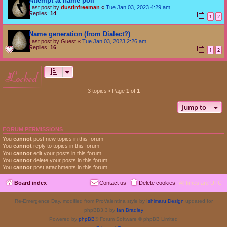
Attempt at name poll
Last post by
dustinfreeman
«
Tue Jan 03, 2023 4:29 am
Replies:
14
1
2
Name generation (from Dialect?)
Last post by
Guest
«
Tue Jan 03, 2023 2:26 am
Replies:
16
1
2
locked
3 topics • Page
1
of
1
Jump to
FORUM PERMISSIONS
You
cannot
post new topics in this forum
You
cannot
reply to topics in this forum
You
cannot
edit your posts in this forum
You
cannot
delete your posts in this forum
You
cannot
post attachments in this forum
Board index
Contact us
Delete cookies
All times are
UTC
Re-Emergence Day, modified from ProValentina style by
Ishimaru Design
updated for
phpBB3.3 by
Ian Bradley
Powered by
phpBB
® Forum Software © phpBB Limited