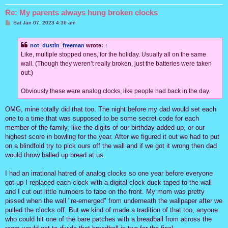
Re: My parents always hung broken clocks
P
Sat Jan 07, 2023 4:36 am
o
s
t
not_dustin_freeman
wrote:
↑
Like, multiple stopped ones, for the holiday. Usually all on the same
wall. (Though they weren’t really broken, just the batteries were taken
out.)
Obviously these were analog clocks, like people had back in the day.
OMG, mine totally did that too. The night before my dad would set each
one to a time that was supposed to be some secret code for each
member of the family, like the digits of our birthday added up, or our
highest score in bowling for the year. After we figured it out we had to put
on a blindfold try to pick ours off the wall and if we got it wrong then dad
would throw balled up bread at us.
I had an irrational hatred of analog clocks so one year before everyone
got up I replaced each clock with a digital clock duck taped to the wall
and I cut out little numbers to tape on the front. My mom was pretty
pissed when the wall "re-emerged" from underneath the wallpaper after we
pulled the clocks off. But we kind of made a tradition of that too, anyone
who could hit one of the bare patches with a breadball from across the