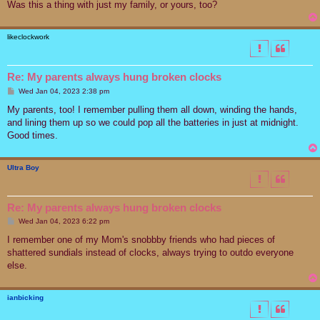
Was this a thing with just my family, or yours, too?
likeclockwork
Re: My parents always hung broken clocks
P
Wed Jan 04, 2023 2:38 pm
o
s
My parents, too! I remember pulling them all down, winding the hands,
t
and lining them up so we could pop all the batteries in just at midnight.
Good times.
Ultra Boy
Re: My parents always hung broken clocks
P
Wed Jan 04, 2023 6:22 pm
o
s
I remember one of my Mom's snobbby friends who had pieces of
t
shattered sundials instead of clocks, always trying to outdo everyone
else.
ianbicking