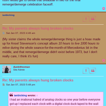
room would get to divide that breadball in two for the final
remerge/demerge celebration faceoff.
ianbicking
Re: My parents always hung broken clocks
P
Sat Jan 07, 2023 4:46 am
o
s
(My sister claims the whole remerge/demerge thing is just a hoax made
t
up for Ansel Stevenson's concept album
10 hours to live 1000 hours to
relive
during the whole seance-for-the-month-of-Mercedonius bit in the
middle, and that remerge/demerge didn't exist before 1973, but I don't
really care, I think it's fun)
dustinfreeman
Site Admin
Re: My parents always hung broken clocks
P
Sat Jan 07, 2023 5:48 pm
o
s
t
ianbicking
wrote:
↑
I had an irrational hatred of analog clocks so one year before everyone
got up I replaced each clock with a digital clock duck taped to the wall