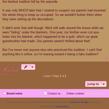
the blanket tradition fell by the wayside.
It was only MUCH later that I started to suspect our parents had invented
the whole thing to keep us occupied. So we wouldn't bother them when
they were setting up the decorations.
It didn't work that well though. We'd still walk around the house while we
were "hiding" under the blankets. One year, my brother even cut eye-
holes into his blanket, which happened to be a quilt, which our great
grandmother had made. Our parents weren't thrilled about that!
But I've never met anyone else who practiced this tradition. I can't find
anything like it online, so I'm leaning toward it being a fake tradition?
locked
1 post • Page
1
of
1
Jump to
Board index
Contact us
Delete cookies
All times are
UTC
Re-Emergence Day, modified from ProValentina style by
Ishimaru Design
updated for
phpBB3.3 by
Ian Bradley