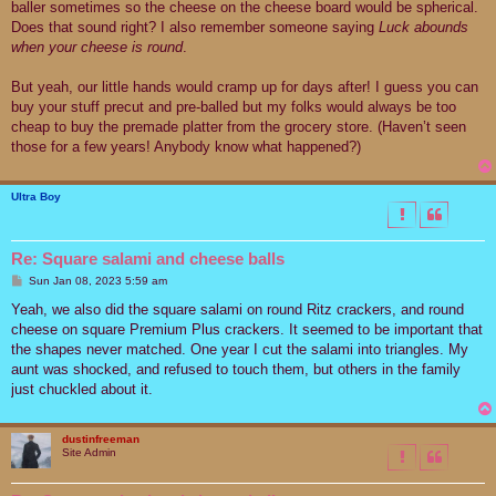
baller sometimes so the cheese on the cheese board would be spherical.
Does that sound right? I also remember someone saying
Luck abounds
when your cheese is round
.
But yeah, our little hands would cramp up for days after! I guess you can
buy your stuff precut and pre-balled but my folks would always be too
cheap to buy the premade platter from the grocery store. (Haven’t seen
those for a few years! Anybody know what happened?)
Ultra Boy
Re: Square salami and cheese balls
P
Sun Jan 08, 2023 5:59 am
o
s
Yeah, we also did the square salami on round Ritz crackers, and round
t
cheese on square Premium Plus crackers. It seemed to be important that
the shapes never matched. One year I cut the salami into triangles. My
aunt was shocked, and refused to touch them, but others in the family
just chuckled about it.
dustinfreeman
Site Admin