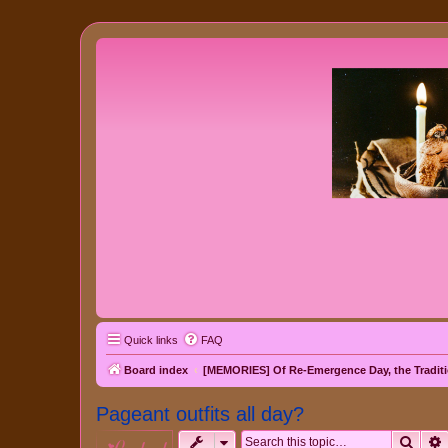
Quick links
FAQ
Board index
[MEMORIES] Of Re-Emergence Day, the Traditi
Pageant outfits all day?
Sear