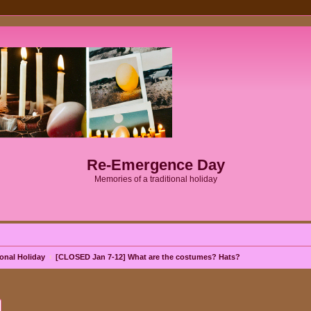
Re-Emergence Day
Memories of a traditional holiday
onal Holiday
[CLOSED Jan 7-12] What are the costumes? Hats?
ch
Advanced search