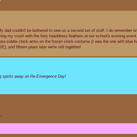
 My dad couldn't be bothered to sew us a second set of stuff. I do remember o
ing my crush with the fiery headdress feathers at our school's evening event
less-subtle clock arms on the frozen clock costume (I was the one with blue ha
 and fifteen years later we're still together!
ng spirits away on Re-Emergence Day!
”