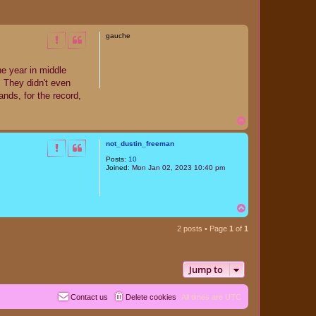
gauche
ne year in middle
. They didn't even
nds, for the record,
T
o
p
not_dustin_freeman
Posts:
10
Joined:
Mon Jan 02, 2023 10:40 pm
T
o
p
2 posts • Page
1
of
1
Jump to
Contact us
Delete cookies
All times are
UTC