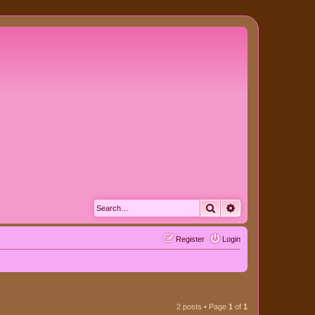
Search
Advanced search
Register
Login
2 posts • Page
1
of
1