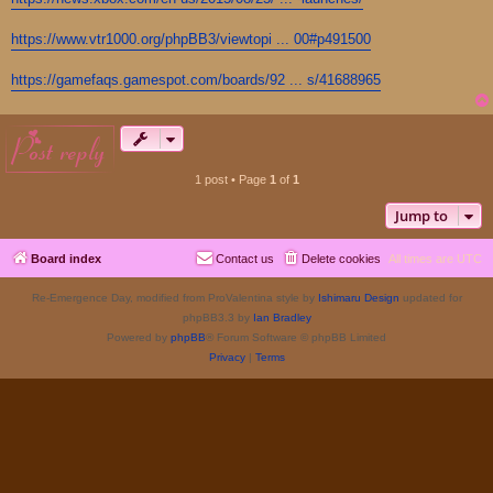
https://www.vtr1000.org/phpBB3/viewtopi ... 00#p491500
https://gamefaqs.gamespot.com/boards/92 ... s/41688965
post reply
1 post • Page
1
of
1
Jump to
Board index
Contact us
Delete cookies
All times are
UTC
Re-Emergence Day, modified from ProValentina style by
Ishimaru Design
updated for
phpBB3.3 by
Ian Bradley
Powered by
phpBB
® Forum Software © phpBB Limited
Privacy
|
Terms