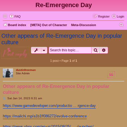
Re-Emergence Day
FAQ
Register
Login
S
Board index
[META] Out of Character
Meta-Discussion
e
Other appears of Re-Emergence Day in popular
a
culture
r
Search
Advanced s
post reply
c
h
1 post • Page
1
of
1
dustinfreeman
Site Admin
Other appears of Re-Emergence Day in popular
culture
P
Sat Jan 14, 2023 6:31 am
o
s
https://www.gamedeveloper.com/productio ... rgence-day
t
https://mailchi.mp/a1b1ff086272/evolve-conference
https://news.xbox.com/en-us/2015/08/25/ ... -launches/