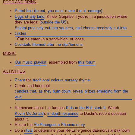
FOOD AND DRINK
Pitted fruit (to eat, you must make the pit emerge)
Eggs of any kind
. Kinder Surprise if you're in a jurisdiction where
they are legal (
outside the US
).
Salami precisely cut into squares, and cheese precisely cut into
circles
. Can be eaten in a sandwhich, or loose.
Cocktails themed after the d(a?)emons
MUSIC
Our music playlist
, assembled from
this forum
.
ACTIVITIES
Chant
the
traditional colours nursery rhyme
.
Create and hand out
candles that, as they burn down, reveal prizes emerging from the
wax
.
Reminisce about the famous
Kids in the Hall sketch
. Watch
Kevin McDonald
's
in-depth response
to Dustin's recent question
about it.
Recite the
Re-Emergence Phoenix story
Do a
ritual
to determine your Re-Emergence daemon/spirit (known