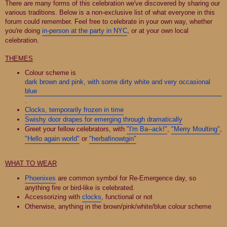
There are many forms of this celebration we've discovered by sharing our
various traditions. Below is a non-exclusive list of what everyone in this
forum could remember. Feel free to celebrate in your own way, whether
you're doing
in-person at the party in NYC
, or at your own local
celebration.
THEMES
Colour scheme is
dark brown and pink, with some dirty white and very occasional
blue
.
Clocks, temporarily frozen in time
Swishy door drapes for emerging through dramatically
Greet your fellow celebrators, with
"I'm Ba--ack!"
,
"Merry Moulting"
,
"Hello again world"
or
"herbafinowtgin"
WHAT TO WEAR
Phoenixes
are common symbol for Re-Emergence day, so
anything fire or bird-like is celebrated.
Accessorizing with
clocks
, functional or not
Otherwise, anything in the brown/pink/white/blue colour scheme