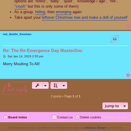
options are "forest", "baby", "quiet", "knowledge / age", "fire",
"crush"
but this is only some of them)
As a group,
hiding
, then
emerging
again
Take apart your
leftover Christmas tree and make a doll of yourself
not_dustin_freeman
Re: The Re-Emergence Day MasterDoc
P
Sat Jan 14, 2023 2:55 pm
o
s
Merry Moulting To All!
t
post reply
2 posts • Page
1
of
1
Jump to
Board index
Contact us
Delete cookies
All times are
UTC
Re-Emergence Day, modified from ProValentina style by
Ishimaru Design
updated for