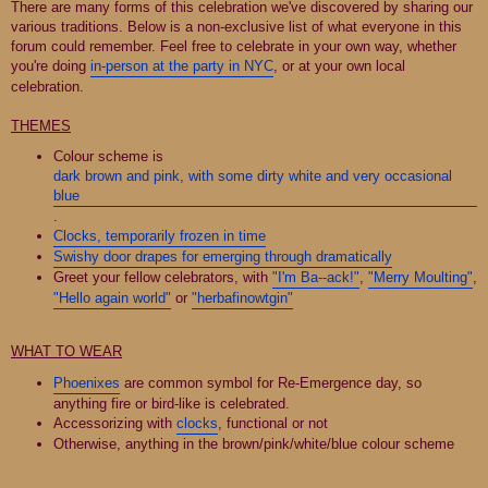
There are many forms of this celebration we've discovered by sharing our
various traditions. Below is a non-exclusive list of what everyone in this
forum could remember. Feel free to celebrate in your own way, whether
you're doing
in-person at the party in NYC
, or at your own local
celebration.
THEMES
Colour scheme is
dark brown and pink, with some dirty white and very occasional
blue
.
Clocks, temporarily frozen in time
Swishy door drapes for emerging through dramatically
Greet your fellow celebrators, with
"I'm Ba--ack!"
,
"Merry Moulting"
,
"Hello again world"
or
"herbafinowtgin"
WHAT TO WEAR
Phoenixes
are common symbol for Re-Emergence day, so
anything fire or bird-like is celebrated.
Accessorizing with
clocks
, functional or not
Otherwise, anything in the brown/pink/white/blue colour scheme