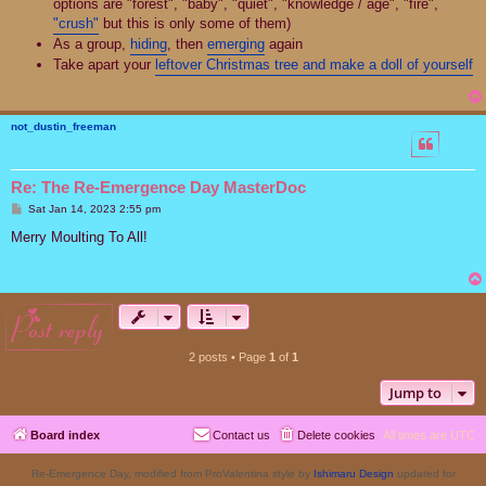
options are "forest", "baby", "quiet", "knowledge / age", "fire",
"crush"
but this is only some of them)
As a group,
hiding
, then
emerging
again
Take apart your
leftover Christmas tree and make a doll of yourself
not_dustin_freeman
Re: The Re-Emergence Day MasterDoc
P
Sat Jan 14, 2023 2:55 pm
o
s
Merry Moulting To All!
t
post reply
2 posts • Page
1
of
1
Jump to
Board index
Contact us
Delete cookies
All times are
UTC
Re-Emergence Day, modified from ProValentina style by
Ishimaru Design
updated for