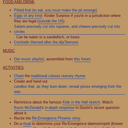
FOOD AND DRINK
Pitted fruit (to eat, you must make the pit emerge)
Eggs of any kind
. Kinder Surprise if you're in a jurisdiction where
they are legal (
outside the US
).
Salami precisely cut into squares, and cheese precisely cut into
circles
. Can be eaten in a sandwhich, or loose.
Cocktails themed after the d(a?)emons
MUSIC
Our music playlist
, assembled from
this forum
.
ACTIVITIES
Chant
the
traditional colours nursery rhyme
.
Create and hand out
candles that, as they burn down, reveal prizes emerging from the
wax
.
Reminisce about the famous
Kids in the Hall sketch
. Watch
Kevin McDonald
's
in-depth response
to Dustin's recent question
about it.
Recite the
Re-Emergence Phoenix story
Do a
ritual
to determine your Re-Emergence daemon/spirit (known