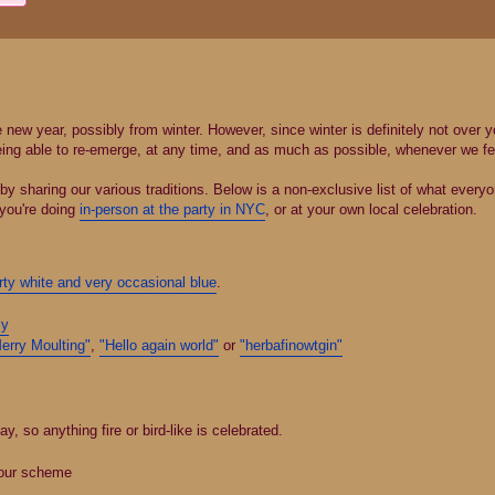
new year, possibly from winter. However, since winter is definitely not over year
eing able to re-emerge, at any time, and as much as possible, whenever we feel
y sharing our various traditions. Below is a non-exclusive list of what everyo
 you're doing
in-person at the party in NYC
, or at your own local celebration.
rty white and very occasional blue
.
ly
erry Moulting"
,
"Hello again world"
or
"herbafinowtgin"
so anything fire or bird-like is celebrated.
lour scheme