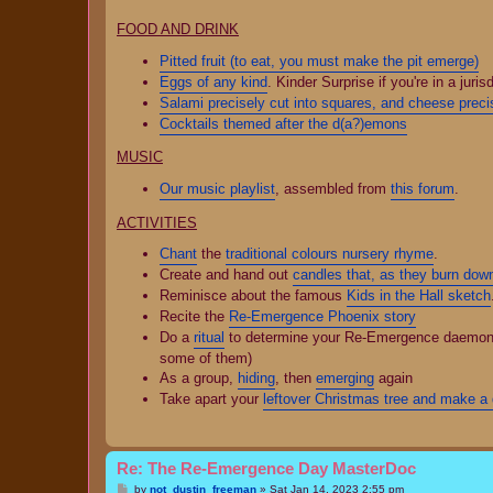
FOOD AND DRINK
Pitted fruit (to eat, you must make the pit emerge)
Eggs of any kind
. Kinder Surprise if you're in a juris
Salami precisely cut into squares, and cheese precis
Cocktails themed after the d(a?)emons
MUSIC
Our music playlist
, assembled from
this forum
.
ACTIVITIES
Chant
the
traditional colours nursery rhyme
.
Create and hand out
candles that, as they burn dow
Reminisce about the famous
Kids in the Hall sketch
Recite the
Re-Emergence Phoenix story
Do a
ritual
to determine your Re-Emergence daemon/spi
some of them)
As a group,
hiding
, then
emerging
again
Take apart your
leftover Christmas tree and make a d
Re: The Re-Emergence Day MasterDoc
P
by
not_dustin_freeman
»
Sat Jan 14, 2023 2:55 pm