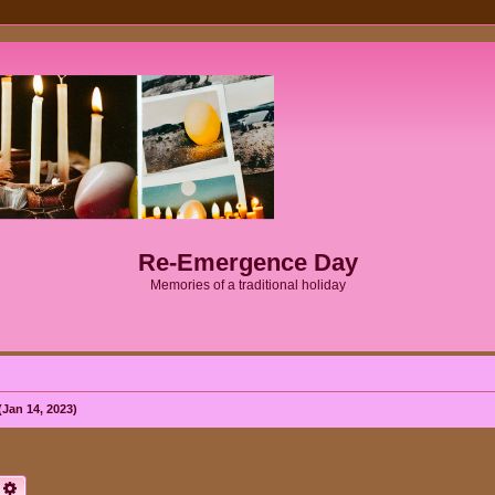
Re-Emergence Day
Memories of a traditional holiday
Jan 14, 2023)
earch
Advanced search