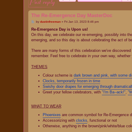
post reply
The Re-Emergence Day MasterDoc
P
by
dustinfreeman
»
Fri Jan 13, 2023 8:46 pm
o
s
Re-Emergence Day is Upon us!
t
On this day, we celebrate our re-emerging, possibly into the 
emerging, and so this day is about celebrating the act of b
There are many forms of this celebration we've discovered b
remember. Feel free to celebrate in your own way, whether
THEMES
Colour scheme is
dark brown and pink, with some di
Clocks, temporarily frozen in time
Swishy door drapes for emerging through dramatical
Greet your fellow celebrators, with
"I'm Ba--ack!"
,
"M
WHAT TO WEAR
Phoenixes
are common symbol for Re-Emergence day, 
Accessorizing with
clocks
, functional or not
Otherwise, anything in the brown/pink/white/blue co