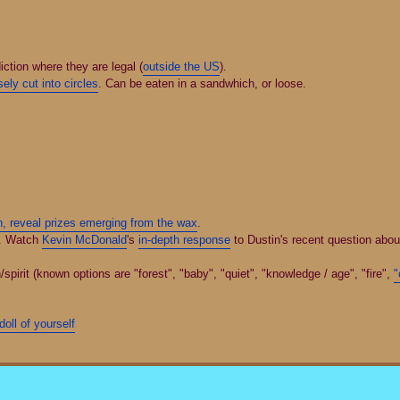
diction where they are legal (
outside the US
).
ely cut into circles
. Can be eaten in a sandwhich, or loose.
n, reveal prizes emerging from the wax
.
. Watch
Kevin McDonald
's
in-depth response
to Dustin's recent question about
rit (known options are "forest", "baby", "quiet", "knowledge / age", "fire",
"
oll of yourself