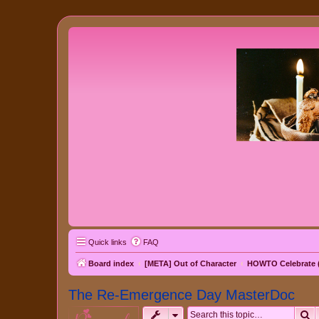
Quick links
FAQ
Board index
[META] Out of Character
HOWTO Celebrate (
The Re-Emergence Day MasterDoc
S