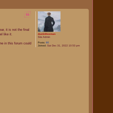
, it is not the final
 like it.
dustinfreeman
Site Admin
Posts:
60
ne in this forum could
Joined:
Sat Dec 31, 2022 10:53 pm