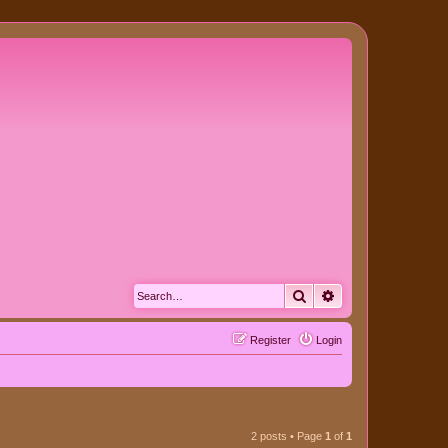
Search
Advanced search
Register
Login
2 posts • Page
1
of
1