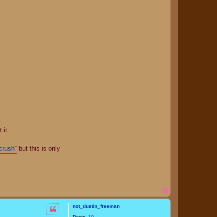
 it.
crush"
but this is only
T
o
p
not_dustin_freeman
Posts:
10