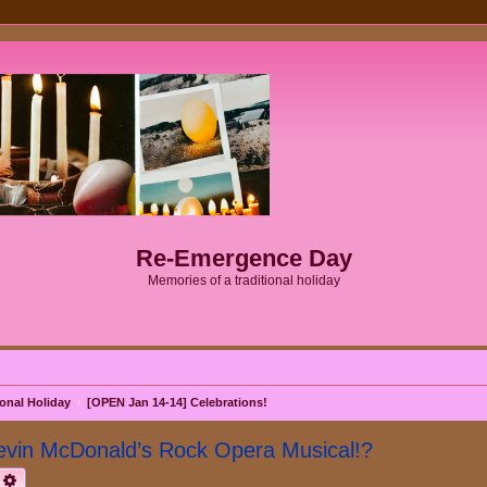
Re-Emergence Day
Memories of a traditional holiday
onal Holiday
[OPEN Jan 14-14] Celebrations!
evin McDonald’s Rock Opera Musical!?
earch
Advanced search