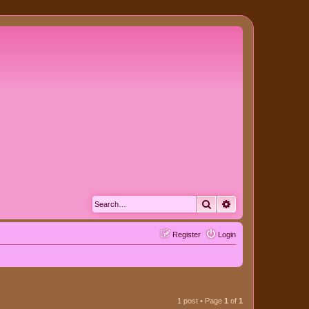
Search
Advanced search
Register
Login
1 post • Page
1
of
1