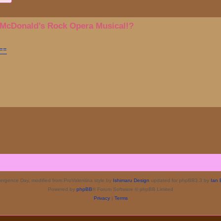
 McDonald’s Rock Opera Musical!?
A==
rgence Day, modified from ProValentina style by
Ishimaru Design
updated for phpBB3.3 by
Ian 
Powered by
phpBB
® Forum Software © phpBB Limited
Privacy
|
Terms