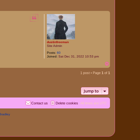
dustinfreeman
Site Admin
Posts:
60
Joined:
Sat Dec 31, 2022 10:53 pm
T
o
p
1 post • Page
1
of
1
Jump to
Contact us
Delete cookies
All times are
UTC
Bradley