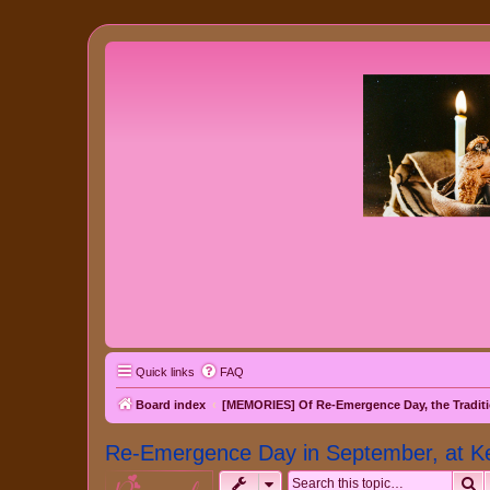
Quick links
FAQ
Board index
[MEMORIES] Of Re-Emergence Day, the Traditi
Re-Emergence Day in September, at K
S