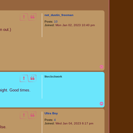
not_dustin_freeman
Posts:
10
Joined:
Mon Jan 02, 2023 10:40 pm
n out.)
T
o
p
likeclockwork
night. Good times.
T
o
p
Ultra Boy
Posts:
4
Joined:
Wed Jan 04, 2023 6:17 pm
lse.