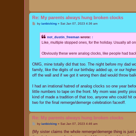
Re: My parents always hung broken clocks
P
by
ianbicking
»
Sat Jan 07, 2023 4:36 am
o
s
t
not_dustin_freeman
wrote:
↑
Like, multiple stopped ones, for the holiday. Usually all o
Obviously these were analog clocks, like people had back
OMG, mine totally did that too. The night before my dad w
family, like the digits of our birthday added up, or our highe
off the wall and if we got it wrong then dad would throw bal
I had an irrational hatred of analog clocks so one year befo
little numbers to tape on the front. My mom was pretty pis
kind of made a tradition of that too, anyone who could hit o
two for the final remerge/demerge celebration faceoff.
Re: My parents always hung broken clocks
P
by
ianbicking
»
Sat Jan 07, 2023 4:46 am
o
s
(My sister claims the whole remerge/demerge thing is jus
t