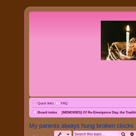
Quick links
FAQ
Board index
[MEMORIES] Of Re-Emergence Day, the Traditi
My parents always hung broken clocks
Sear