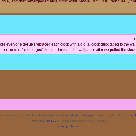
dle, and that remerge/demerge didn't exist before 1973, but I don't really care,
S
re everyone got up I replaced each clock with a digital clock duck taped to the wall a
hen the wall "re-emerged" from underneath the wallpaper after we pulled the clocks
rgence Day, modified from ProValentina style by
Ishimaru Design
updated for phpBB3.3 by
Ian 
Powered by
phpBB
® Forum Software © phpBB Limited
Privacy
|
Terms