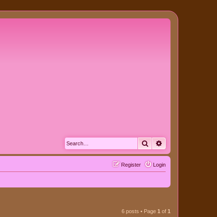
Search
Advanced search
Register
Login
6 posts • Page
1
of
1