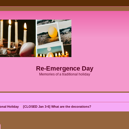
Re-Emergence Day
Memories of a traditional holiday
onal Holiday
[CLOSED Jan 3-6] What are the decorations?
ch
Advanced search