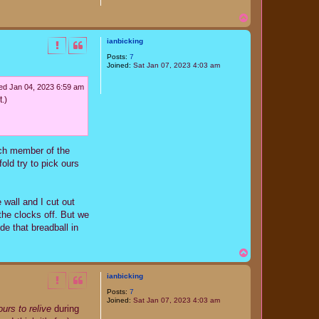
T
o
p
ianbicking
Posts:
7
Joined:
Sat Jan 07, 2023 4:03 am
d Jan 04, 2023 6:59 am
.)
ach member of the
fold try to pick ours
 wall and I cut out
the clocks off. But we
de that breadball in
T
o
p
ianbicking
Posts:
7
Joined:
Sat Jan 07, 2023 4:03 am
urs to relive
during