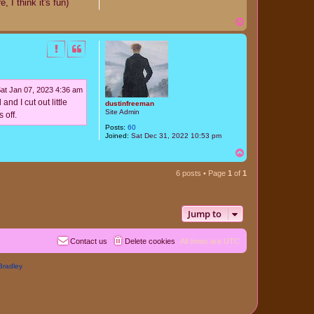
 I think it's fun)
T
o
p
at Jan 07, 2023 4:36 am
nd I cut out little
dustinfreeman
Site Admin
 off.
Posts:
60
Joined:
Sat Dec 31, 2022 10:53 pm
T
o
p
6 posts • Page
1
of
1
Jump to
Contact us
Delete cookies
All times are
UTC
Bradley