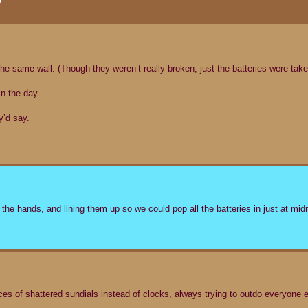
 the same wall. (Though they weren’t really broken, just the batteries were take
n the day.
y’d say.
the hands, and lining them up so we could pop all the batteries in just at mid
 of shattered sundials instead of clocks, always trying to outdo everyone e