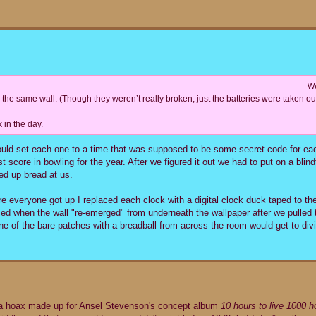
We
n the same wall. (Though they weren’t really broken, just the batteries were taken out
 in the day.
ould set each one to a time that was supposed to be some secret code for e
st score in bowling for the year. After we figured it out we had to put on a blind
led up bread at us.
re everyone got up I replaced each clock with a digital clock duck taped to the
sed when the wall "re-emerged" from underneath the wallpaper after we pulled 
ne of the bare patches with a breadball from across the room would get to divi
t a hoax made up for Ansel Stevenson's concept album
10 hours to live 1000 ho