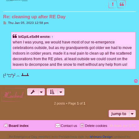
Re: cleaning up after RE Day
P
Thu Jan 05, 2023 12:58 pm
o
s
t
biGpiLeSx84 wrote:
↑
when I was young, we would have most of our re-emergence
celebrations outside, but as my grandparents got older we had to move
indoors in colder years. made it a real pain to clean up all the scattered
decorations from the RE piles. at least outside we could count on the
leaves to decompose and the snow to melt without any help from us!
(╯°□°)╯︵ ┻━┻
locked
2 posts • Page
1
of
1
Jump to
Board index
Contact us
Delete cookies
All times are
UTC
Re-Emergence Day, modified from ProValentina style by
Ishimaru Design
updated for