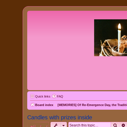
Quick links
FAQ
Board index
[MEMORIES] Of Re-Emergence Day, the Traditi
Candles with prizes inside
Sear