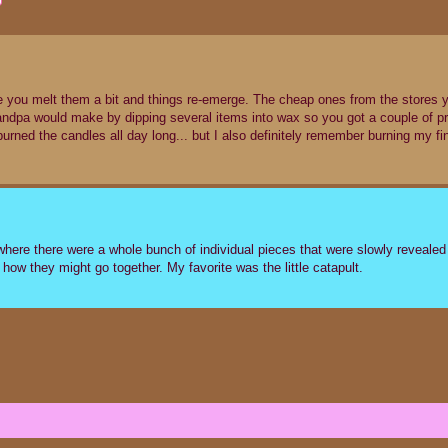
re you melt them a bit and things re-emerge. The cheap ones from the stores 
ndpa would make by dipping several items into wax so you got a couple of p
burned the candles all day long... but I also definitely remember burning my fi
 where there were a whole bunch of individual pieces that were slowly reveale
how they might go together. My favorite was the little catapult.