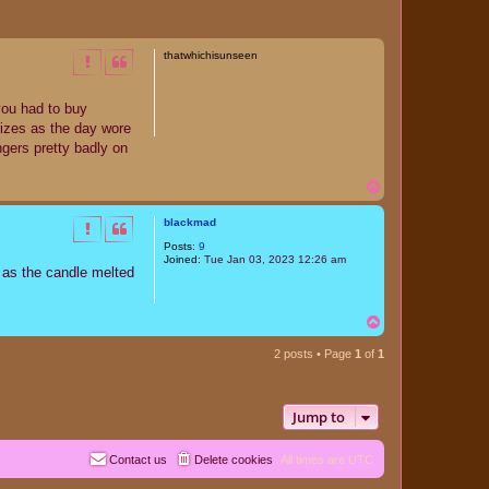
thatwhichisunseen
you had to buy
rizes as the day wore
ngers pretty badly on
T
o
p
blackmad
Posts:
9
Joined:
Tue Jan 03, 2023 12:26 am
d as the candle melted
T
o
p
2 posts • Page
1
of
1
Jump to
Contact us
Delete cookies
All times are
UTC