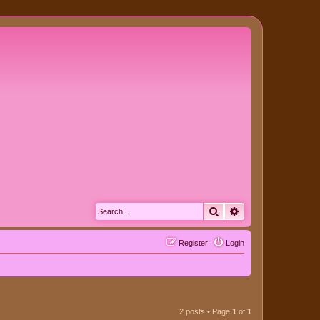
Search
Advanced search
Register
Login
2 posts • Page
1
of
1