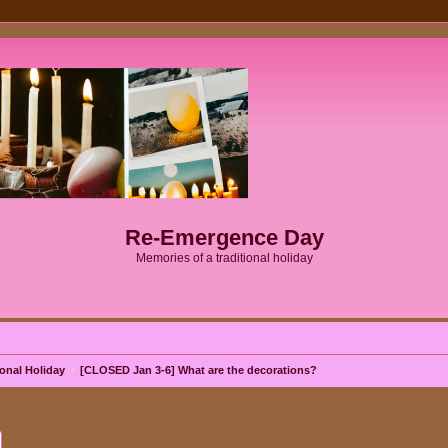
Re-Emergence Day
Memories of a traditional holiday
onal Holiday
[CLOSED Jan 3-6] What are the decorations?
ch
Advanced search