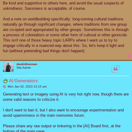
Be kind and supportive to others here, and avoid the usual suspects of
unkindness. Sassiness is acceptable, of course.
And a note on worldbuilding specifically: long-running cultural traditions
naturally go through significant changes, where traditions from one group
are co-opted and appropriated by other groups. Sometimes this is through
a process of colonialism or some other form of cultural or other genocide.
This isn't one of those heavy topic LARPs where I want us to try to
engage critically in a nuanced way about this. So, let's keep it light and
fun (without pretending bad things don't happen).
dustinfreeman
Site Admin
AI Generators
P
Mon Jan 02, 2023 12:15 am
o
s
Generating text or imagery using AI is very hot right now, though there are
t
some valid reasons to criticize it.
I don't want to ban it, but I also want to encourage experimentation and
avoid spamminess in the main memories forum.
Please share any raw output or tinkering in the [AI] Board first, at the
bottom of the main page.