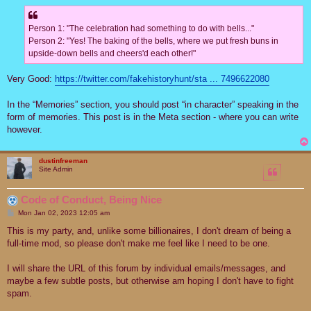
Person 1: "The celebration had something to do with bells..."
Person 2: "Yes! The baking of the bells, where we put fresh buns in
upside-down bells and cheers'd each other!"
Very Good:
https://twitter.com/fakehistoryhunt/sta ... 7496622080
In the “Memories” section, you should post “in character” speaking in the
form of memories. This post is in the Meta section - where you can write
however.
dustinfreeman
Site Admin
Code of Conduct, Being Nice
P
Mon Jan 02, 2023 12:05 am
o
s
This is my party, and, unlike some billionaires, I don't dream of being a
t
full-time mod, so please don't make me feel like I need to be one.
I will share the URL of this forum by individual emails/messages, and
maybe a few subtle posts, but otherwise am hoping I don't have to fight
spam.