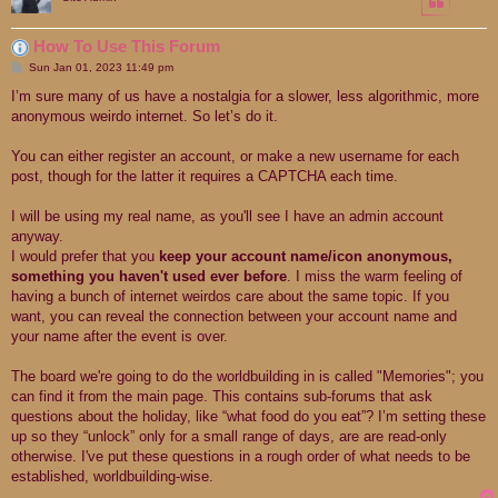
How To Use This Forum
P
Sun Jan 01, 2023 11:49 pm
o
s
I’m sure many of us have a nostalgia for a slower, less algorithmic, more
t
anonymous weirdo internet. So let’s do it.
You can either register an account, or make a new username for each
post, though for the latter it requires a CAPTCHA each time.
I will be using my real name, as you'll see I have an admin account
anyway.
I would prefer that you
keep your account name/icon anonymous,
something you haven't used ever before
. I miss the warm feeling of
having a bunch of internet weirdos care about the same topic. If you
want, you can reveal the connection between your account name and
your name after the event is over.
The board we're going to do the worldbuilding in is called "Memories"; you
can find it from the main page. This contains sub-forums that ask
questions about the holiday, like “what food do you eat”? I’m setting these
up so they “unlock” only for a small range of days, are are read-only
otherwise. I've put these questions in a rough order of what needs to be
established, worldbuilding-wise.