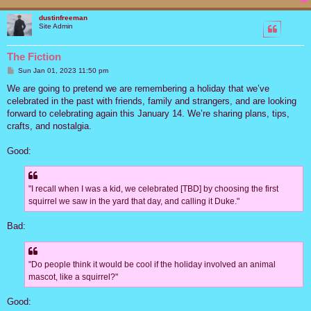
dustinfreeman
Site Admin
The Fiction
P
Sun Jan 01, 2023 11:50 pm
o
s
We are going to pretend we are remembering a holiday that we’ve
t
celebrated in the past with friends, family and strangers, and are looking
forward to celebrating again this January 14. We’re sharing plans, tips,
crafts, and nostalgia.
Good:
"I recall when I was a kid, we celebrated [TBD] by choosing the first
squirrel we saw in the yard that day, and calling it Duke."
Bad:
"Do people think it would be cool if the holiday involved an animal
mascot, like a squirrel?"
Good: