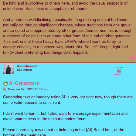
Be kind and supportive to others here, and avoid the usual suspects of
unkindness. Sassiness is acceptable, of course.
And a note on worldbuilding specifically: long-running cultural traditions
naturally go through significant changes, where traditions from one group
are co-opted and appropriated by other groups. Sometimes this is through
a process of colonialism or some other form of cultural or other genocide.
This isn't one of those heavy topic LARPs where I want us to try to
engage critically in a nuanced way about this. So, let's keep it light and
fun (without pretending bad things don't happen).
dustinfreeman
Site Admin
AI Generators
P
Mon Jan 02, 2023 12:15 am
o
s
Generating text or imagery using AI is very hot right now, though there are
t
some valid reasons to criticize it.
I don't want to ban it, but I also want to encourage experimentation and
avoid spamminess in the main memories forum.
Please share any raw output or tinkering in the [AI] Board first, at the
bottom of the main page.