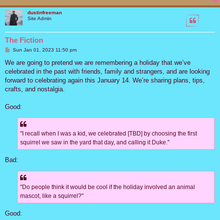
dustinfreeman
Site Admin
The Fiction
P
Sun Jan 01, 2023 11:50 pm
o
s
We are going to pretend we are remembering a holiday that we’ve
t
celebrated in the past with friends, family and strangers, and are looking
forward to celebrating again this January 14. We’re sharing plans, tips,
crafts, and nostalgia.
Good:
"I recall when I was a kid, we celebrated [TBD] by choosing the first
squirrel we saw in the yard that day, and calling it Duke."
Bad:
"Do people think it would be cool if the holiday involved an animal
mascot, like a squirrel?"
Good: