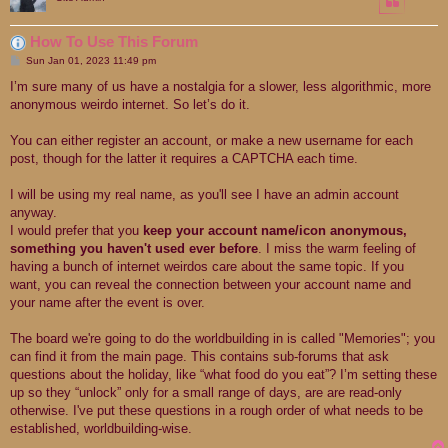
How To Use This Forum
P
Sun Jan 01, 2023 11:49 pm
o
s
I’m sure many of us have a nostalgia for a slower, less algorithmic, more
t
anonymous weirdo internet. So let’s do it.
You can either register an account, or make a new username for each
post, though for the latter it requires a CAPTCHA each time.
I will be using my real name, as you'll see I have an admin account
anyway.
I would prefer that you
keep your account name/icon anonymous,
something you haven't used ever before
. I miss the warm feeling of
having a bunch of internet weirdos care about the same topic. If you
want, you can reveal the connection between your account name and
your name after the event is over.
The board we're going to do the worldbuilding in is called "Memories"; you
can find it from the main page. This contains sub-forums that ask
questions about the holiday, like “what food do you eat”? I’m setting these
up so they “unlock” only for a small range of days, are are read-only
otherwise. I've put these questions in a rough order of what needs to be
established, worldbuilding-wise.