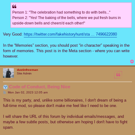
Person 1: "The celebration had something to do with bells..."
Person 2: "Yes! The baking of the bells, where we put fresh buns in
upside-down bells and cheers'd each other!"
Very Good:
https://twitter.com/fakehistoryhunt/sta ... 7496622080
In the “Memories” section, you should post “in character” speaking in the
form of memories. This post is in the Meta section - where you can write
however.
dustinfreeman
Site Admin
Code of Conduct, Being Nice
P
Mon Jan 02, 2023 12:05 am
o
s
This is my party, and, unlike some billionaires, I don't dream of being a
t
full-time mod, so please don't make me feel like I need to be one.
I will share the URL of this forum by individual emails/messages, and
maybe a few subtle posts, but otherwise am hoping I don't have to fight
spam.