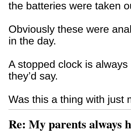
the batteries were taken o
Obviously these were anal
in the day.
A stopped clock is alway
they’d say.
Was this a thing with just 
Re: My parents always h