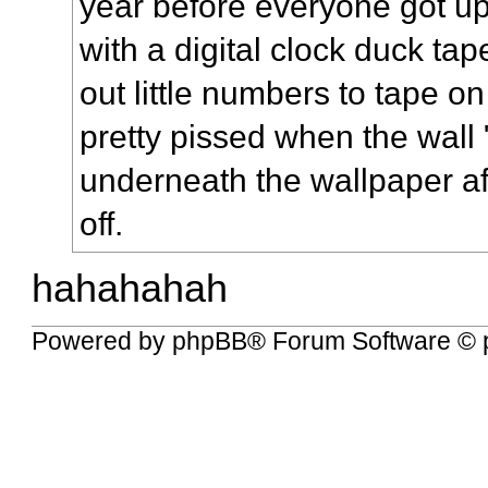
year before everyone got up
with a digital clock duck tap
out little numbers to tape 
pretty pissed when the wall
underneath the wallpaper af
off.
hahahahah
Powered by
phpBB
® Forum Software © 