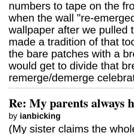
numbers to tape on the fr
when the wall "re-emerge
wallpaper after we pulled t
made a tradition of that t
the bare patches with a b
would get to divide that bre
remerge/demerge celebrati
Re: My parents always h
by
ianbicking
(My sister claims the who