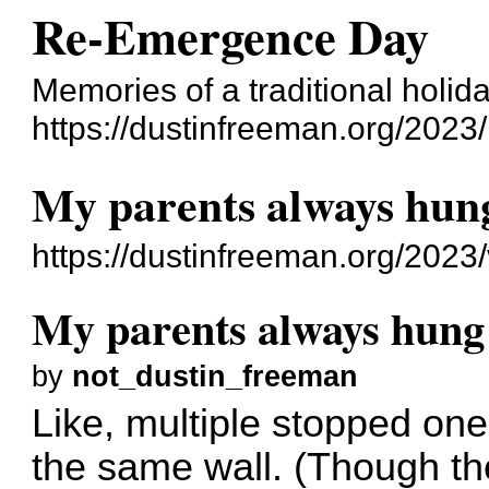
Re-Emergence Day
Memories of a traditional holid
https://dustinfreeman.org/2023/
My parents always hun
https://dustinfreeman.org/2023
My parents always hung
by
not_dustin_freeman
Like, multiple stopped ones
the same wall. (Though the