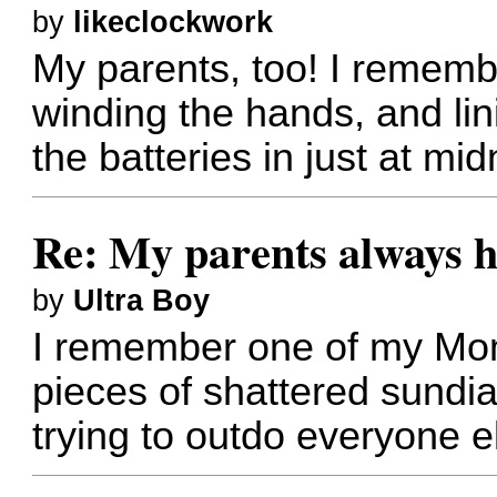
by
likeclockwork
My parents, too! I rememb
winding the hands, and li
the batteries in just at mi
Re: My parents always h
by
Ultra Boy
I remember one of my Mo
pieces of shattered sundia
trying to outdo everyone e