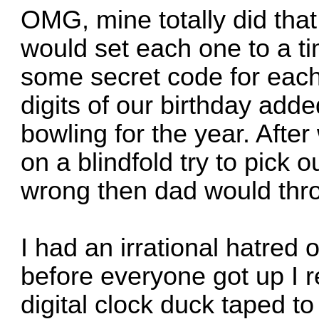
OMG, mine totally did that
would set each one to a t
some secret code for each 
digits of our birthday adde
bowling for the year. After
on a blindfold try to pick o
wrong then dad would thro
I had an irrational hatred
before everyone got up I 
digital clock duck taped to 