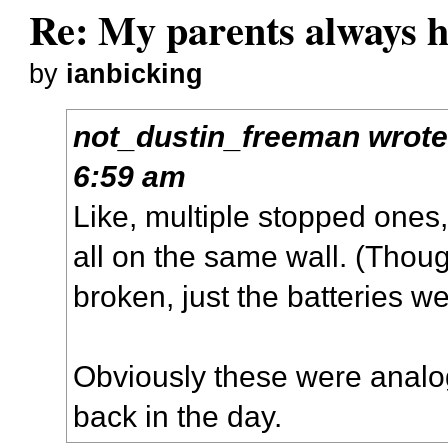
Re: My parents always h
by
ianbicking
not_dustin_freeman
wrot
6:59 am
Like, multiple stopped ones,
all on the same wall. (Thoug
broken, just the batteries we
Obviously these were analog
back in the day.