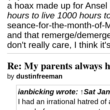
a hoax made up for Ansel
hours to live 1000 hours to
seance-for-the-month-of-M
and that remerge/demerge d
don't really care, I think it'
Re: My parents always h
by
dustinfreeman
ianbicking
wrote:
↑
Sat Jan
I had an irrational hatred o