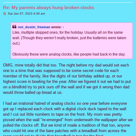
Re: My parents always hung broken clocks
P
Sat Jan 07, 2023 4:36 am
o
s
t
not_dustin_freeman
wrote:
↑
Like, multiple stopped ones, for the holiday. Usually all on the same
wall. (Though they weren’t really broken, just the batteries were taken
out.)
Obviously these were analog clocks, like people had back in the day.
OMG, mine totally did that too. The night before my dad would set each
one to a time that was supposed to be some secret code for each
member of the family, like the digits of our birthday added up, or our
highest score in bowling for the year. After we figured it out we had to put
on a blindfold try to pick ours off the wall and if we got it wrong then dad
would throw balled up bread at us.
I had an irrational hatred of analog clocks so one year before everyone
got up I replaced each clock with a digital clock duck taped to the wall
and I cut out little numbers to tape on the front. My mom was pretty
pissed when the wall "re-emerged" from underneath the wallpaper after we
pulled the clocks off. But we kind of made a tradition of that too, anyone
who could hit one of the bare patches with a breadball from across the