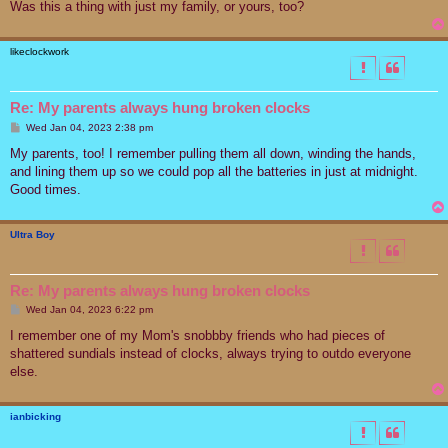
Was this a thing with just my family, or yours, too?
likeclockwork
Re: My parents always hung broken clocks
P
Wed Jan 04, 2023 2:38 pm
o
s
My parents, too! I remember pulling them all down, winding the hands,
t
and lining them up so we could pop all the batteries in just at midnight.
Good times.
Ultra Boy
Re: My parents always hung broken clocks
P
Wed Jan 04, 2023 6:22 pm
o
s
I remember one of my Mom's snobbby friends who had pieces of
t
shattered sundials instead of clocks, always trying to outdo everyone
else.
ianbicking