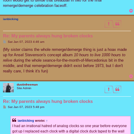
room would get to divide that breadball in two for the final
remerge/demerge celebration faceoff.
ianbicking
Re: My parents always hung broken clocks
P
Sat Jan 07, 2023 4:46 am
o
s
(My sister claims the whole remerge/demerge thing is just a hoax made
t
up for Ansel Stevenson's concept album
10 hours to live 1000 hours to
relive
during the whole seance-for-the-month-of-Mercedonius bit in the
middle, and that remerge/demerge didn't exist before 1973, but I don't
really care, I think it's fun)
dustinfreeman
Site Admin
Re: My parents always hung broken clocks
P
Sat Jan 07, 2023 5:48 pm
o
s
t
ianbicking
wrote:
↑
I had an irrational hatred of analog clocks so one year before everyone
got up I replaced each clock with a digital clock duck taped to the wall