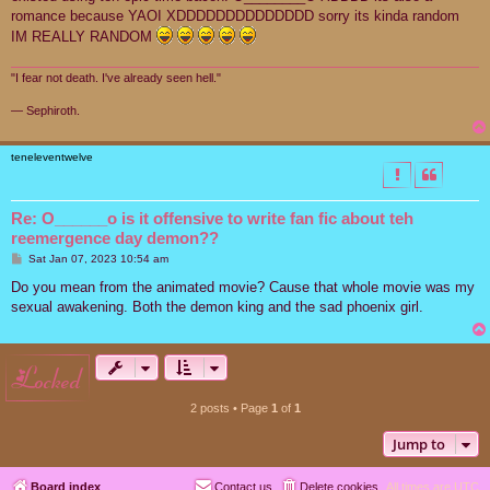
romance because YAOI XDDDDDDDDDDDDDD sorry its kinda random
IM REALLY RANDOM
"I fear not death. I've already seen hell."
― Sephiroth.
teneleventwelve
Re: O______o is it offensive to write fan fic about teh
reemergence day demon??
P
Sat Jan 07, 2023 10:54 am
o
s
Do you mean from the animated movie? Cause that whole movie was my
t
sexual awakening. Both the demon king and the sad phoenix girl.
locked
2 posts • Page
1
of
1
Jump to
Board index
Contact us
Delete cookies
All times are
UTC