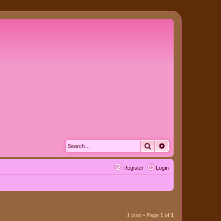
Search
Advanced search
Register
Login
1 post • Page
1
of
1