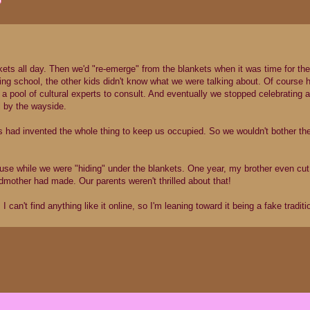
ets all day. Then we'd "re-emerge" from the blankets when it was time for th
ng school, the other kids didn't know what we were talking about. Of course 
 pool of cultural experts to consult. And eventually we stopped celebrating a
ll by the wayside.
nts had invented the whole thing to keep us occupied. So we wouldn't bother 
 house while we were "hiding" under the blankets. One year, my brother even cut
dmother had made. Our parents weren't thrilled about that!
 can't find anything like it online, so I'm leaning toward it being a fake traditi