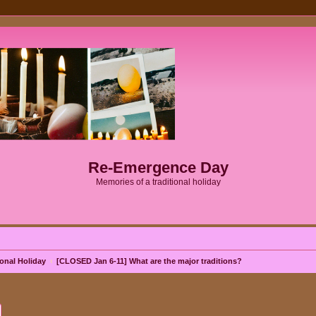
Re-Emergence Day
Memories of a traditional holiday
onal Holiday
[CLOSED Jan 6-11] What are the major traditions?
ch
Advanced search