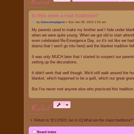
locked
Is this even a real tradition?
P
by
lonesomepigeon
»
Sun Jan 08, 2023 1:02 am
o
s
My parents used to make my brother and I hide under blank
t
when we were quite young. When we got old to start attendi
even celebrated Re-Emergence Day, so it's not like we had a
drama that I won't go into here) and the blanket tradition fe
It was only MUCH later that I started to suspect our pare
setting up the decorations.
It didn't work that well though. We'd still walk around the
blanket, which happened to be a quilt, which our great gran
But I've never met anyone else who practiced this tradition. I
locked
Return to “[CLOSED Jan 6-11] What are the major traditions?”
Board index