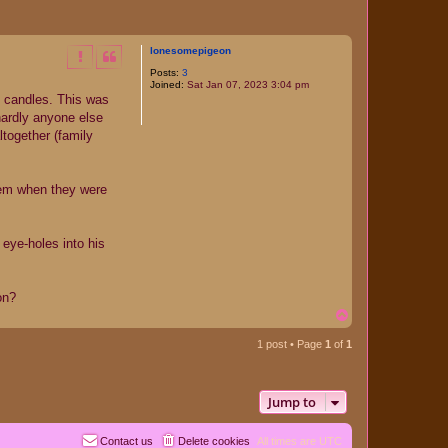
lonesomepigeon
Posts:
3
Joined:
Sat Jan 07, 2023 3:04 pm
e candles. This was
hardly anyone else
ltogether (family
them when they were
 eye-holes into his
on?
T
o
p
1 post • Page
1
of
1
Jump to
Contact us
Delete cookies
All times are
UTC