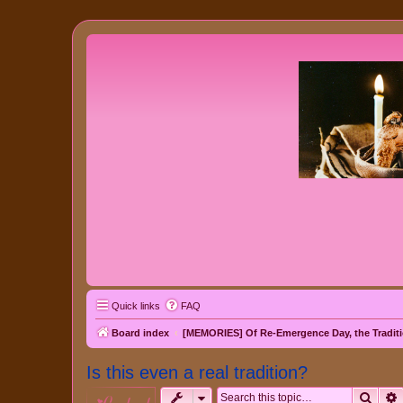
Quick links
FAQ
Board index
[MEMORIES] Of Re-Emergence Day, the Traditi
Is this even a real tradition?
Sear