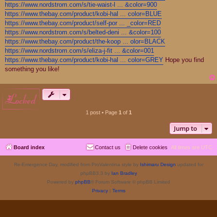
https://www.nordstrom.com/s/tie-waist-l ... &color=900
https://www.thebay.com/product/kobi-hal ... color=BLUE
https://www.thebay.com/product/self-por ... _color=RED
https://www.nordstrom.com/s/belted-deni ... &color=100
https://www.thebay.com/product/the-koop ... olor=BLACK
https://www.nordstrom.com/s/eliza-j-fit ... &color=001
https://www.thebay.com/product/kobi-hal ... color=GREY
Hope you find
something you like!
locked
1 post • Page
1
of
1
Jump to
Board index
Contact us
Delete cookies
All times are
UTC
Re-Emergence Day, modified from ProValentina style by
Ishimaru Design
updated for
phpBB3.3 by
Ian Bradley
Powered by
phpBB
® Forum Software © phpBB Limited
Privacy
|
Terms