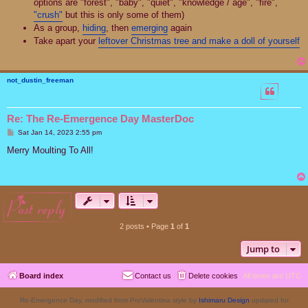
options are "forest", "baby", "quiet", "knowledge / age", "fire",
"crush"
but this is only some of them)
As a group,
hiding
, then
emerging
again
Take apart your
leftover Christmas tree and make a doll of yourself
not_dustin_freeman
Re: The Re-Emergence Day MasterDoc
P
Sat Jan 14, 2023 2:55 pm
o
s
Merry Moulting To All!
t
post reply
2 posts • Page
1
of
1
Jump to
Board index
Contact us
Delete cookies
All times are
UTC
Re-Emergence Day, modified from ProValentina style by
Ishimaru Design
updated for