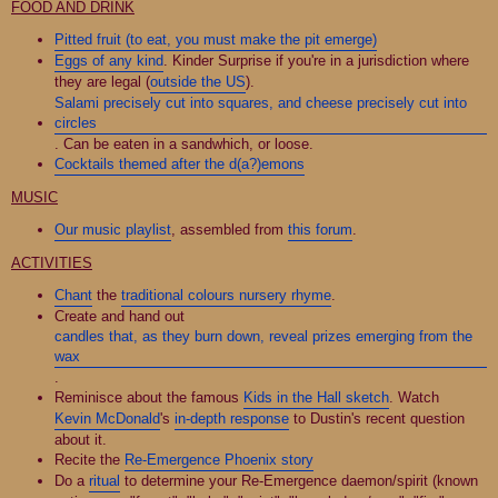
FOOD AND DRINK
Pitted fruit (to eat, you must make the pit emerge)
Eggs of any kind
. Kinder Surprise if you're in a jurisdiction where
they are legal (
outside the US
).
Salami precisely cut into squares, and cheese precisely cut into
circles
. Can be eaten in a sandwhich, or loose.
Cocktails themed after the d(a?)emons
MUSIC
Our music playlist
, assembled from
this forum
.
ACTIVITIES
Chant
the
traditional colours nursery rhyme
.
Create and hand out
candles that, as they burn down, reveal prizes emerging from the
wax
.
Reminisce about the famous
Kids in the Hall sketch
. Watch
Kevin McDonald
's
in-depth response
to Dustin's recent question
about it.
Recite the
Re-Emergence Phoenix story
Do a
ritual
to determine your Re-Emergence daemon/spirit (known