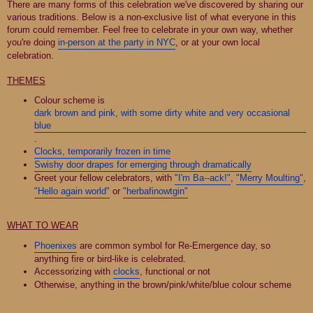
There are many forms of this celebration we've discovered by sharing our
various traditions. Below is a non-exclusive list of what everyone in this
forum could remember. Feel free to celebrate in your own way, whether
you're doing
in-person at the party in NYC
, or at your own local
celebration.
THEMES
Colour scheme is
dark brown and pink, with some dirty white and very occasional
blue
.
Clocks, temporarily frozen in time
Swishy door drapes for emerging through dramatically
Greet your fellow celebrators, with
"I'm Ba--ack!"
,
"Merry Moulting"
,
"Hello again world"
or
"herbafinowtgin"
WHAT TO WEAR
Phoenixes
are common symbol for Re-Emergence day, so
anything fire or bird-like is celebrated.
Accessorizing with
clocks
, functional or not
Otherwise, anything in the brown/pink/white/blue colour scheme