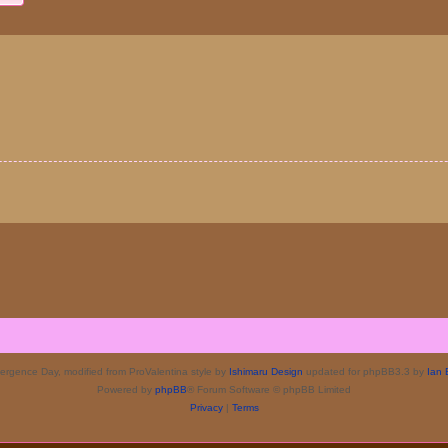
rgence Day, modified from ProValentina style by
Ishimaru Design
updated for phpBB3.3 by
Ian 
Powered by
phpBB
® Forum Software © phpBB Limited
Privacy
|
Terms