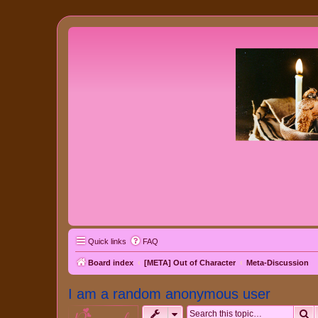
Quick links
FAQ
Board index
[META] Out of Character
Meta-Discussion
I am a random anonymous user
S