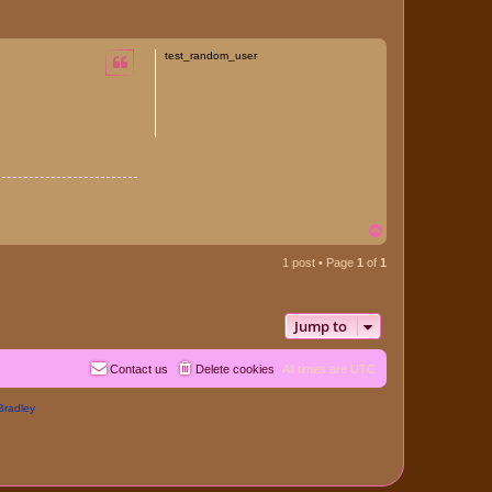
test_random_user
T
o
p
1 post • Page
1
of
1
Jump to
Contact us
Delete cookies
All times are
UTC
Bradley