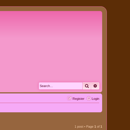
Search
Advanced search
Register
Login
1 post • Page
1
of
1