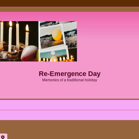
Re-Emergence Day
Memories of a traditional holiday
earch
Advanced search