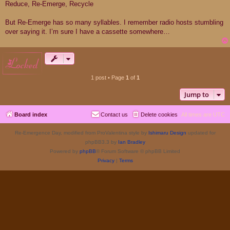
Reduce, Re-Emerge, Recycle
But Re-Emerge has so many syllables. I remember radio hosts stumbling
over saying it. I’m sure I have a cassette somewhere…
locked
1 post • Page
1
of
1
Jump to
Board index
Contact us
Delete cookies
All times are
UTC
Re-Emergence Day, modified from ProValentina style by
Ishimaru Design
updated for
phpBB3.3 by
Ian Bradley
Powered by
phpBB
® Forum Software © phpBB Limited
Privacy
|
Terms