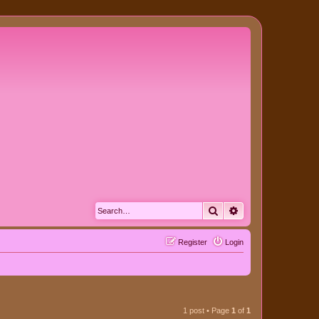
Search
Advanced search
Register
Login
1 post • Page
1
of
1