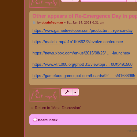
post reply
Other appears of Re-Emergence Day in pop
P
by
dustinfreeman
»
Sat Jan 14, 2023 6:31 am
o
s
https://www.gamedeveloper.com/productio ... rgence-day
t
https://mailchi.mp/a1b1ff086272/evolve-conference
https://news.xbox.com/en-us/2015/08/25/ ... -launches/
https://www.vtr1000.org/phpBB3/viewtopi ... 00#p491500
https://gamefaqs.gamespot.com/boards/92 ... s/41688965
post reply
Return to “Meta-Discussion”
Board index
Re-Eme