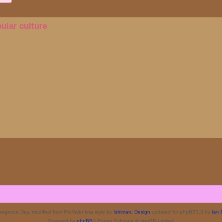
ular culture
rgence Day, modified from ProValentina style by
Ishimaru Design
updated for phpBB3.3 by
Ian 
Powered by
phpBB
® Forum Software © phpBB Limited