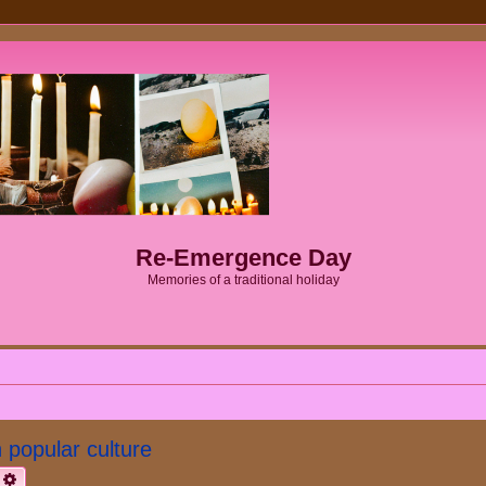
Re-Emergence Day
Memories of a traditional holiday
popular culture
earch
Advanced search