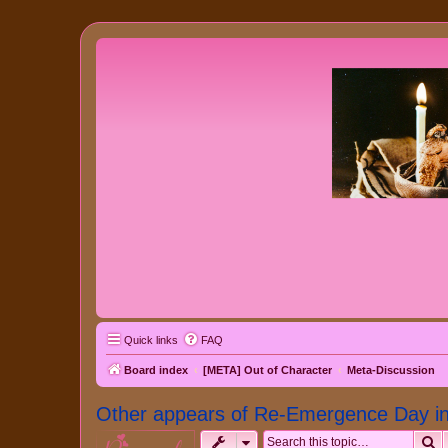
Quick links
FAQ
Board index
[META] Out of Character
Meta-Discussion
Other appears of Re-Emergence Day in 
S