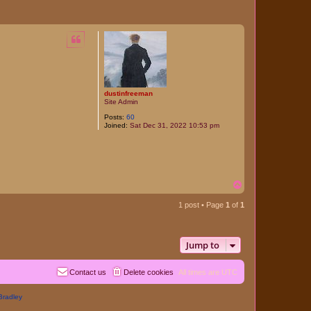
dustinfreeman
Site Admin
Posts:
60
Joined:
Sat Dec 31, 2022 10:53 pm
T
o
p
1 post • Page
1
of
1
Jump to
Contact us
Delete cookies
All times are
UTC
Bradley