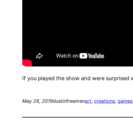
If you played the show and were surprised 
May 28, 2019
dustinfreeman
art
, 
creations
, 
games