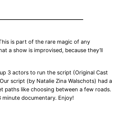
This is part of the rare magic of any
hat a show is improvised, because they’ll
 3 actors to run the script (Original Cast
Our script (by Natalie Zina Walschots) had a
set paths like choosing between a few roads.
23 minute documentary. Enjoy!