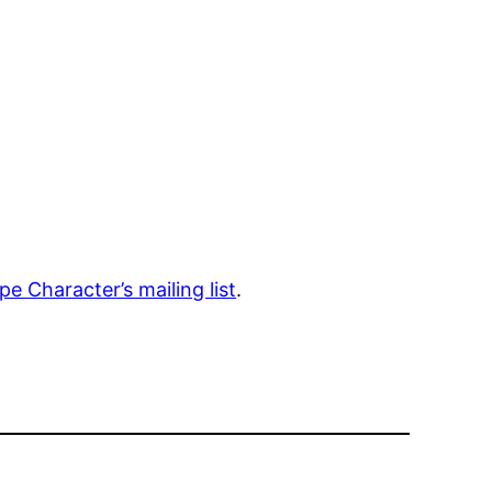
e Character’s mailing list
.