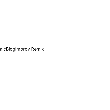
mic
Blog
Improv Remix