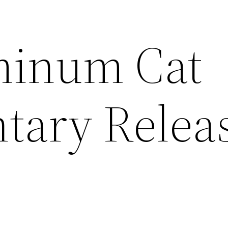
minum Cat
tary Relea