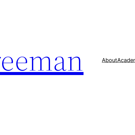
reeman
About
Acade