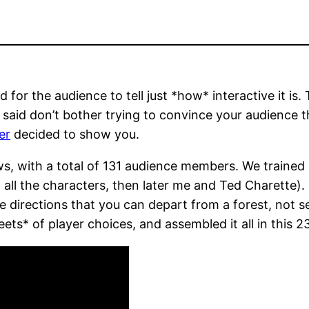
for the audience to tell just *how* interactive it is. 
said don’t bother trying to convince your audience t
er
decided to show you.
, with a total of 131 audience members. We trained up
all the characters, then later me and Ted Charette). 
ke directions that you can depart from a forest, not 
s* of player choices, and assembled it all in this 