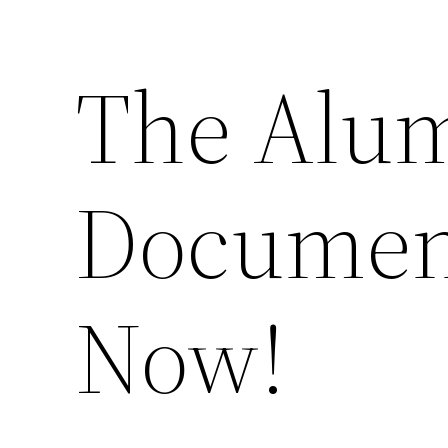
The Alu
Documen
Now!