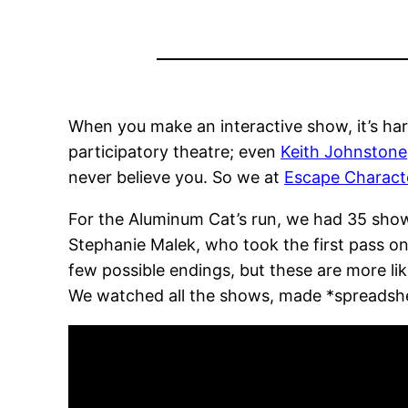
When you make an interactive show, it’s hard 
participatory theatre; even
Keith Johnstone
never believe you. So we at
Escape Charact
For the Aluminum Cat’s run, we had 35 shows
Stephanie Malek, who took the first pass on 
few possible endings, but these are more li
We watched all the shows, made *spreadsheet