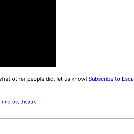
what other people did, let us know!
Subscribe to Escap
, 
improv
, 
theatre