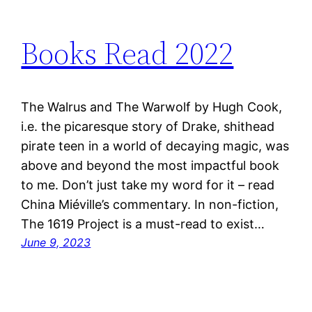
Books Read 2022
The Walrus and The Warwolf by Hugh Cook,
i.e. the picaresque story of Drake, shithead
pirate teen in a world of decaying magic, was
above and beyond the most impactful book
to me. Don’t just take my word for it – read
China Miéville’s commentary. In non-fiction,
The 1619 Project is a must-read to exist…
June 9, 2023