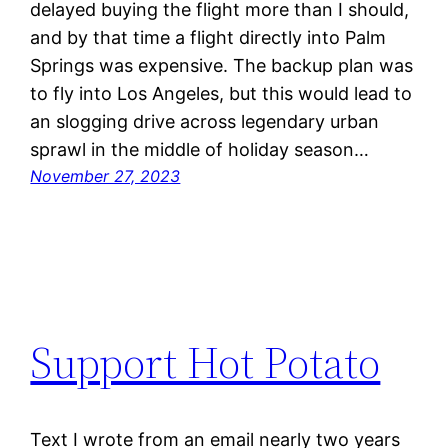
delayed buying the flight more than I should,
and by that time a flight directly into Palm
Springs was expensive. The backup plan was
to fly into Los Angeles, but this would lead to
an slogging drive across legendary urban
sprawl in the middle of holiday season…
November 27, 2023
Support Hot Potato
Text I wrote from an email nearly two years