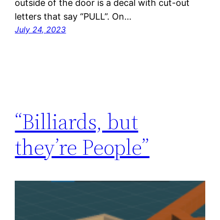
outside of the door is a decal with cut-out
letters that say “PULL”. On…
July 24, 2023
“Billiards, but
they’re People”