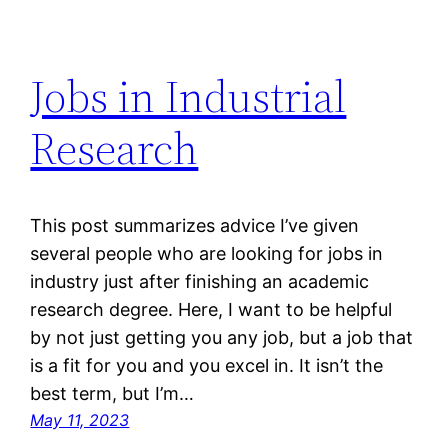
Jobs in Industrial
Research
This post summarizes advice I’ve given
several people who are looking for jobs in
industry just after finishing an academic
research degree. Here, I want to be helpful
by not just getting you any job, but a job that
is a fit for you and you excel in. It isn’t the
best term, but I’m…
May 11, 2023