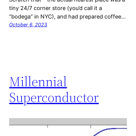
tiny 24/7 corner store (you’d call it a
“bodega” in NYC), and had prepared coffee…
October 6, 2023
Millennial
Superconductor