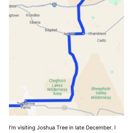
I’m visiting Joshua Tree in late December. I