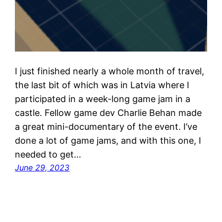
I just finished nearly a whole month of travel,
the last bit of which was in Latvia where I
participated in a week-long game jam in a
castle. Fellow game dev Charlie Behan made
a great mini-documentary of the event. I’ve
done a lot of game jams, and with this one, I
needed to get…
June 29, 2023