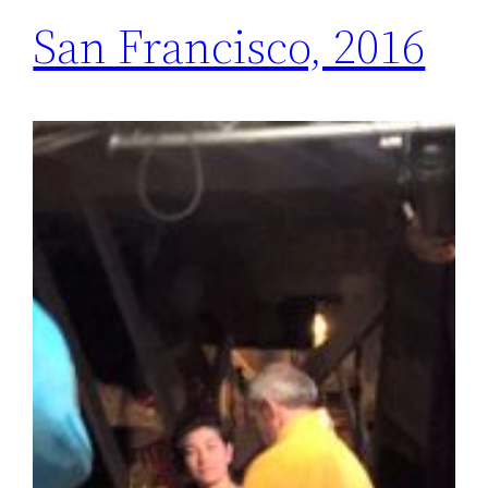
San Francisco, 2016