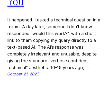
You
It happened. I asked a technical question in a
forum. A day later, someone I don’t know
responded “would this work?”, with a short
link to them copying my query directly to a
text-based AI. The AI’s response was
completely irrelevant and unusable, despite
giving the standard “verbose confident
technical” aesthetic. 10-15 years ago, it…
October 21, 2023