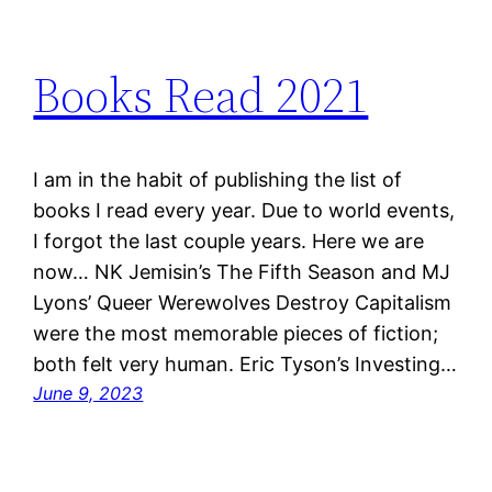
Books Read 2021
I am in the habit of publishing the list of
books I read every year. Due to world events,
I forgot the last couple years. Here we are
now… NK Jemisin’s The Fifth Season and MJ
Lyons’ Queer Werewolves Destroy Capitalism
were the most memorable pieces of fiction;
both felt very human. Eric Tyson’s Investing…
June 9, 2023