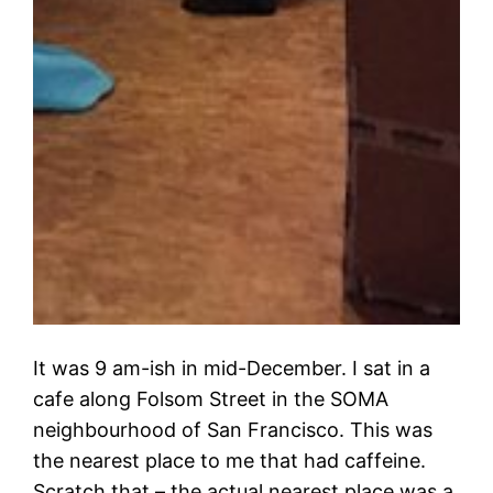
It was 9 am-ish in mid-December. I sat in a
cafe along Folsom Street in the SOMA
neighbourhood of San Francisco. This was
the nearest place to me that had caffeine.
Scratch that – the actual nearest place was a