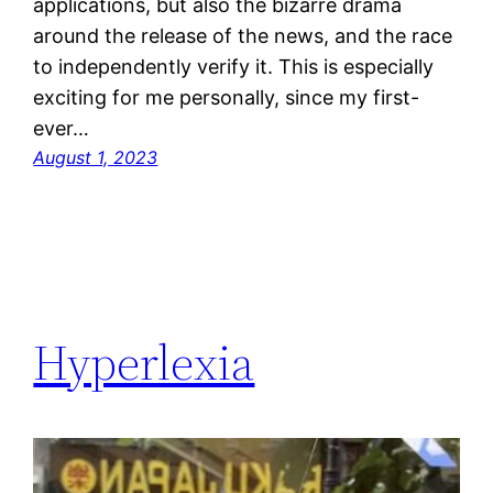
applications, but also the bizarre drama
around the release of the news, and the race
to independently verify it. This is especially
exciting for me personally, since my first-
ever…
August 1, 2023
Hyperlexia