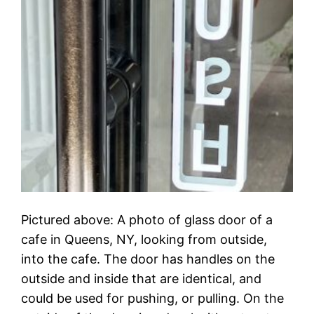
Pictured above: A photo of glass door of a
cafe in Queens, NY, looking from outside,
into the cafe. The door has handles on the
outside and inside that are identical, and
could be used for pushing, or pulling. On the