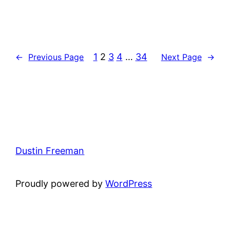
1
2
3
4
…
34
←
Previous Page
Next Page
→
Dustin Freeman
Proudly powered by
WordPress