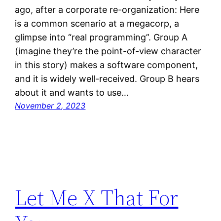
ago, after a corporate re-organization: Here
is a common scenario at a megacorp, a
glimpse into “real programming”. Group A
(imagine they’re the point-of-view character
in this story) makes a software component,
and it is widely well-received. Group B hears
about it and wants to use…
November 2, 2023
Let Me X That For