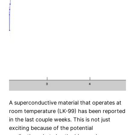
A superconductive material that operates at
room temperature (LK-99) has been reported
in the last couple weeks. This is not just
exciting because of the potential