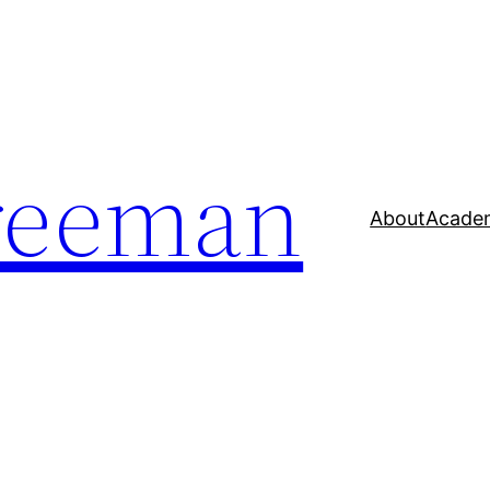
reeman
About
Acade