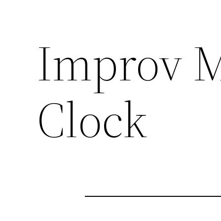
Improv M
Clock