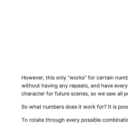
However, this only “works” for certain numbe
without having any repeats, and have every 
character for future scenes, so we saw all 
So what numbers does it work for? It is pos
To rotate through every possible combination