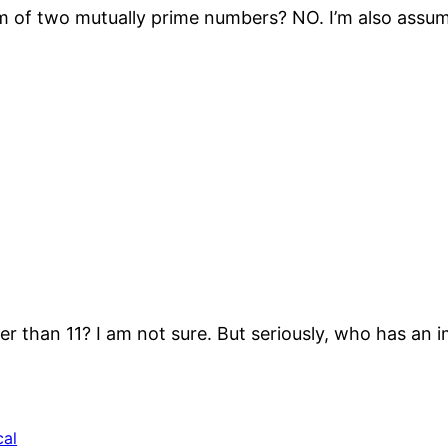
 of two mutually prime numbers? NO. I’m also assumin
er than 11? I am not sure. But seriously, who has an 
cal