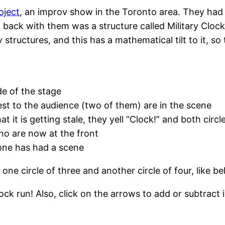
ject
, an improv show in the Toronto area. They had
back with them was a structure called Military Clock.
structures, and this has a mathematical tilt to it, so 
de of the stage
est to the audience (two of them) are in the scene
 it is getting stale, they yell “Clock!” and both circl
ho are now at the front
yone has had a scene
e circle of three and another circle of four, like be
ck run! Also, click on the arrows to add or subtract 