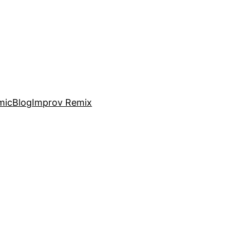
mic
Blog
Improv Remix