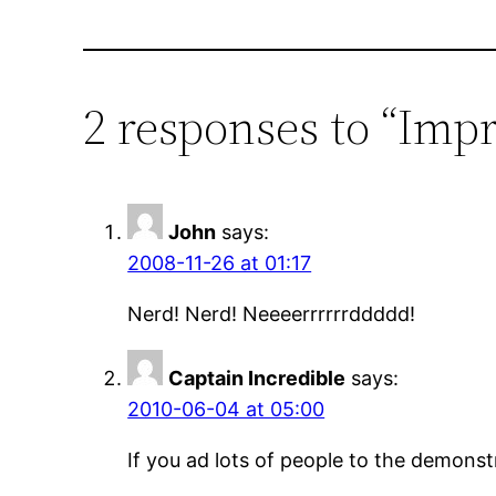
2 responses to “Imp
John
says:
2008-11-26 at 01:17
Nerd! Nerd! Neeeerrrrrrddddd!
Captain Incredible
says:
2010-06-04 at 05:00
If you ad lots of people to the demonstra