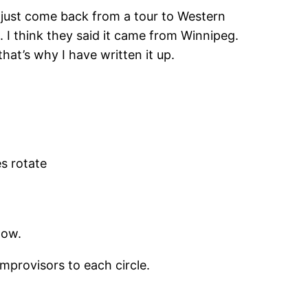
 just come back from a tour to Western
 I think they said it came from Winnipeg.
that’s why I have written it up.
es rotate
low.
improvisors to each circle.