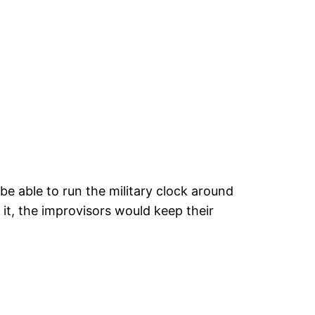
 be able to run the military clock around
it, the improvisors would keep their