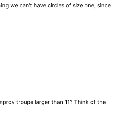
g we can’t have circles of size one, since
improv troupe larger than 11? Think of the