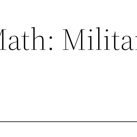
ath: Milita