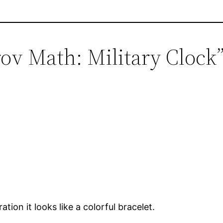
rov Math: Military Clock
tion it looks like a colorful bracelet.