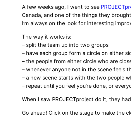
A few weeks ago, I went to see
PROJECTpro
Canada, and one of the things they brought 
I’m always on the look for interesting improv 
The way it works is:
– split the team up into two groups
– have each group form a circle on either si
– the people from either circle who are clos
– whenever anyone not in the scene feels that
– a new scene starts with the two people w
– repeat until you feel you’re done, or ever
When I saw PROJECTproject do it, they had on
Go ahead! Click on the stage to make the clo