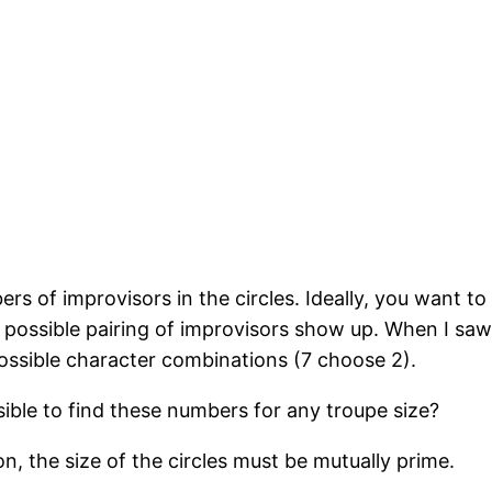
rs of improvisors in the circles. Ideally, you want to
possible pairing of improvisors show up. When I saw 
possible character combinations (7 choose 2).
sible to find these numbers for any troupe size?
, the size of the circles must be mutually prime.