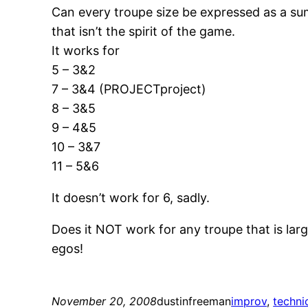
Can every troupe size be expressed as a sum
that isn’t the spirit of the game.
It works for
5 – 3&2
7 – 3&4 (PROJECTproject)
8 – 3&5
9 – 4&5
10 – 3&7
11 – 5&6
It doesn’t work for 6, sadly.
Does it NOT work for any troupe that is larg
egos!
November 20, 2008
dustinfreeman
improv
, 
techni